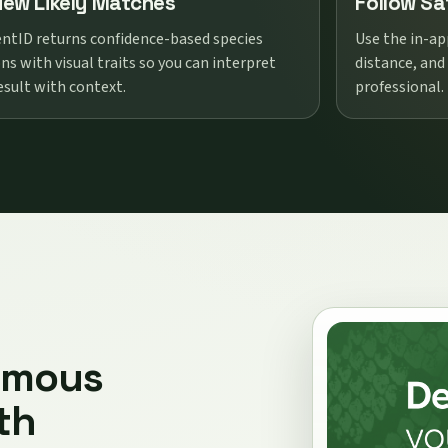
iew Likely Matches
Follow Sa
ntID returns confidence-based species
Use the in-ap
ns with visual traits so you can interpret
distance, and
esult with context.
professional.
omous
th