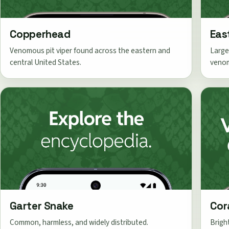
Copperhead
Eas
Venomous pit viper found across the eastern and
Large
central United States.
veno
Garter Snake
Cor
Common, harmless, and widely distributed.
Brigh