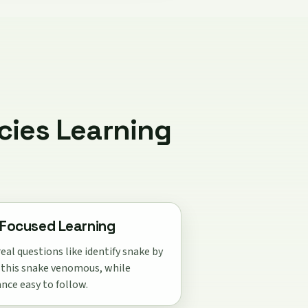
cies Learning
Focused Learning
eal questions like identify snake by
s this snake venomous, while
nce easy to follow.