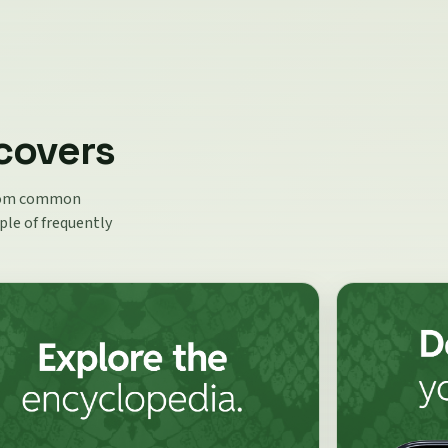
covers
 from common
ple of frequently