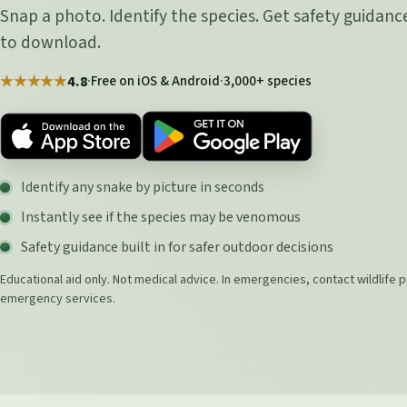
Snap a photo. Identify the species. Get safety guidance
to download.
·
Free on iOS & Android
·
3,000+ species
★★★★★
4.8
Identify any snake by picture in seconds
Instantly see if the species may be venomous
Safety guidance built in for safer outdoor decisions
Educational aid only. Not medical advice. In emergencies, contact wildlife p
emergency services.