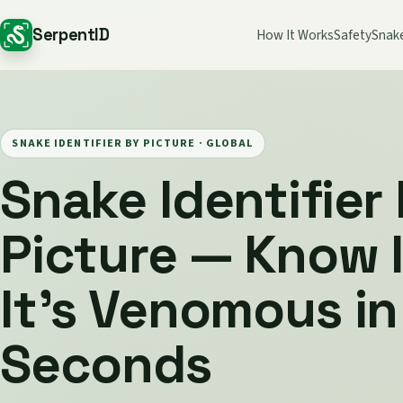
SerpentID
How It Works
Safety
Snak
SNAKE IDENTIFIER BY PICTURE ·
GLOBAL
Snake Identifier
Picture — Know I
It's Venomous in
Seconds