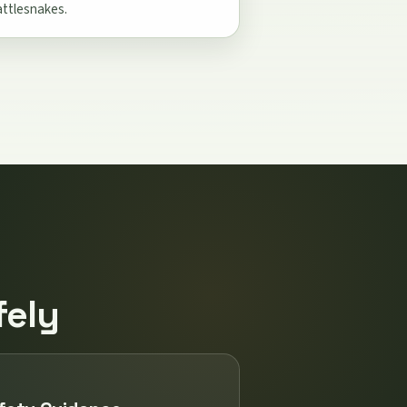
attlesnakes.
fely