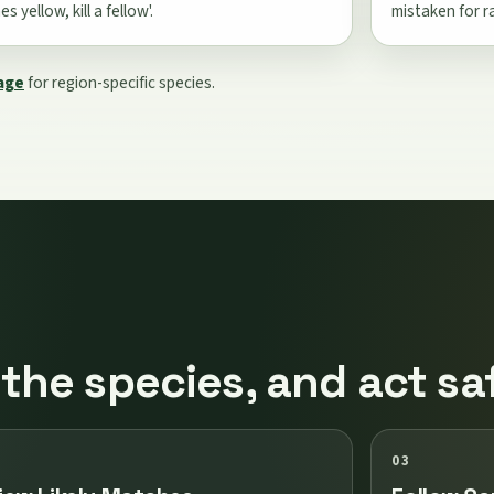
s yellow, kill a fellow'.
mistaken for r
page
for region-specific species.
 the species, and act sa
03