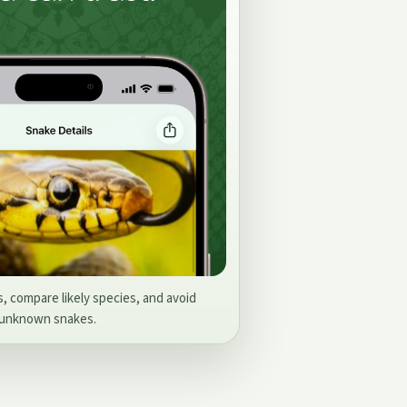
s, compare likely species, and avoid
 unknown snakes.