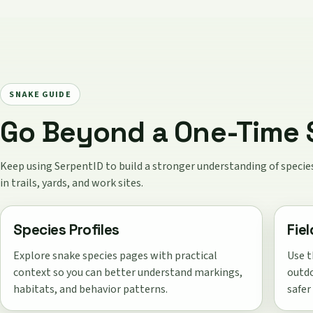
SNAKE GUIDE
Go Beyond a One-Time S
Keep using SerpentID to build a stronger understanding of spec
in trails, yards, and work sites.
Species Profiles
Fie
Explore snake species pages with practical
Use t
context so you can better understand markings,
outdo
habitats, and behavior patterns.
safer