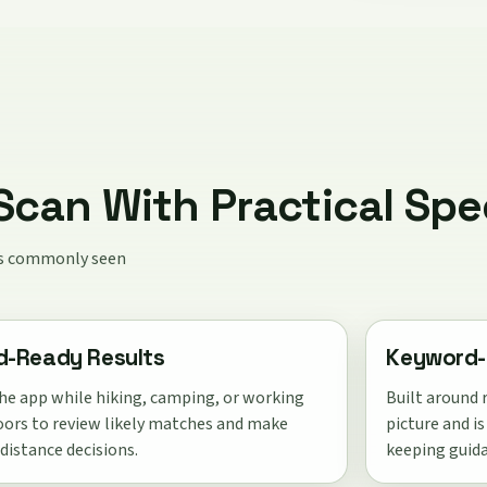
can With Practical Spe
ies commonly seen
ld-Ready Results
Keyword-
he app while hiking, camping, or working
Built around r
ors to review likely matches and make
picture and i
 distance decisions.
keeping guida