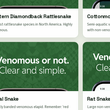
tern Diamondback Rattlesnake
Cottonmo
st rattlesnake species in North America. Highly
Semi-aquatic v
mous.
with non-veno
al Snake
Rat Snak
tly banded venomous elapid. Remember: 'red
Large non-ven