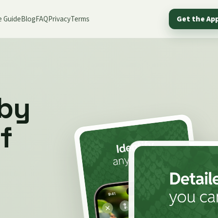
e Guide
Blog
FAQ
Privacy
Terms
Get the Ap
 by
f