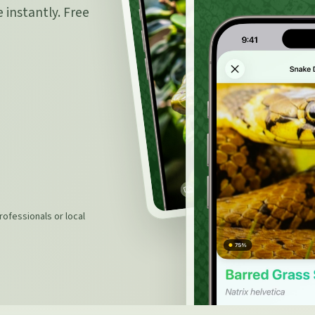
 instantly. Free
rofessionals or local