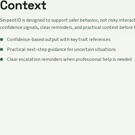
Context
SerpentID is designed to support safer behavior, not risky interact
confidence signals, clear reminders, and practical context before 
Confidence-based output with key trait references
Practical next-step guidance for uncertain situations
Clear escalation reminders when professional help is needed