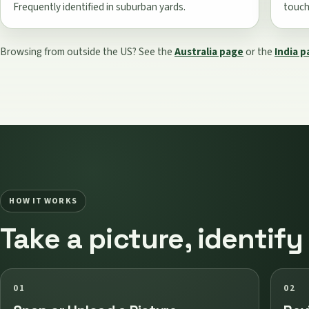
Frequently identified in suburban yards.
touche
Browsing from outside the US? See the
Australia page
or the
India 
HOW IT WORKS
Take a picture, identify
01
02