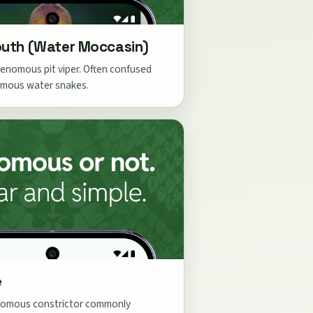
uth (Water Moccasin)
enomous pit viper. Often confused
mous water snakes.
e
omous constrictor commonly