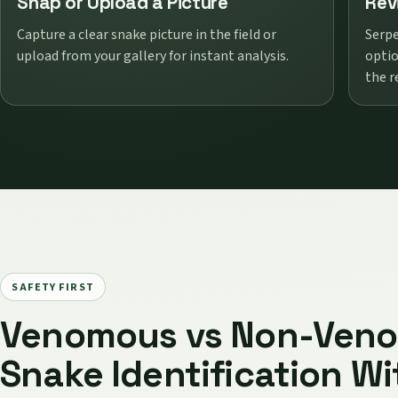
Snap or Upload a Picture
Rev
Capture a clear snake picture in the field or
Serpe
upload from your gallery for instant analysis.
optio
the r
SAFETY FIRST
Venomous vs Non-Ven
Snake Identification Wi