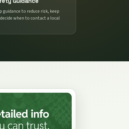
fety Guidance
p guidance to reduce risk, keep
 decide when to contact a local