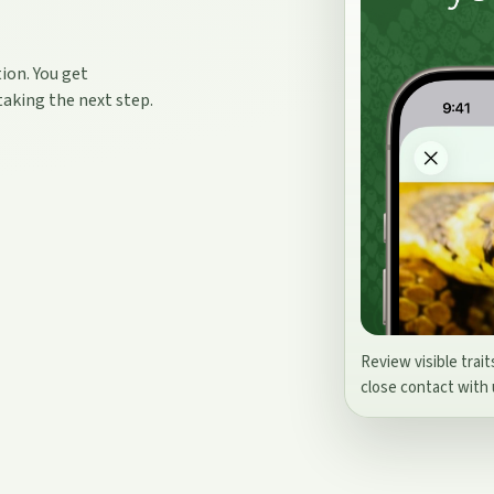
ion. You get
taking the next step.
Review visible trait
close contact with