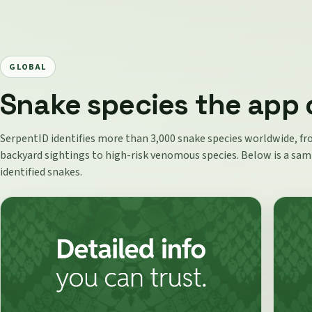
GLOBAL
Snake species the app 
SerpentID identifies more than 3,000 snake species worldwide,
backyard sightings to high-risk venomous species. Below is a sam
identified snakes.