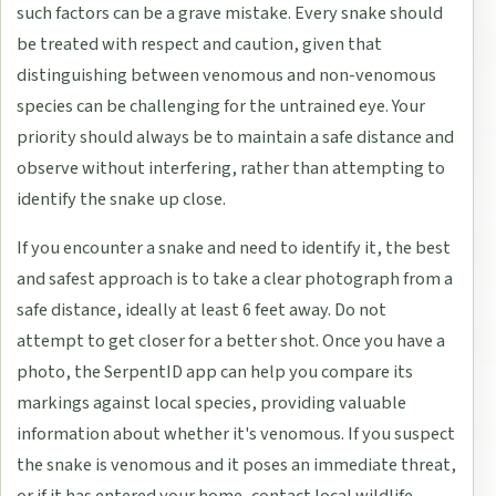
such factors can be a grave mistake. Every snake should
be treated with respect and caution, given that
distinguishing between venomous and non-venomous
species can be challenging for the untrained eye. Your
priority should always be to maintain a safe distance and
observe without interfering, rather than attempting to
identify the snake up close.
If you encounter a snake and need to identify it, the best
and safest approach is to take a clear photograph from a
safe distance, ideally at least 6 feet away. Do not
attempt to get closer for a better shot. Once you have a
photo, the SerpentID app can help you compare its
markings against local species, providing valuable
information about whether it's venomous. If you suspect
the snake is venomous and it poses an immediate threat,