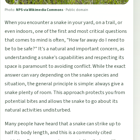
Photo:
NPS via Wikimedia Commons
·
Public domain
When you encounter a snake in your yard, on a trail, or
even indoors, one of the first and most critical questions
that comes to mind is often, "How far away do I need to
be to be safe?" It's a natural and important concern, as
understanding a snake's capabilities and respecting its
space is paramount to avoiding conflict. While the exact
answer can vary depending on the snake species and
situation, the general principle is simple: always give a
snake plenty of room. This approach protects you from
potential bites and allows the snake to go about its
natural activities undisturbed.
Many people have heard that a snake can strike up to
half its body length, and this is a commonly cited