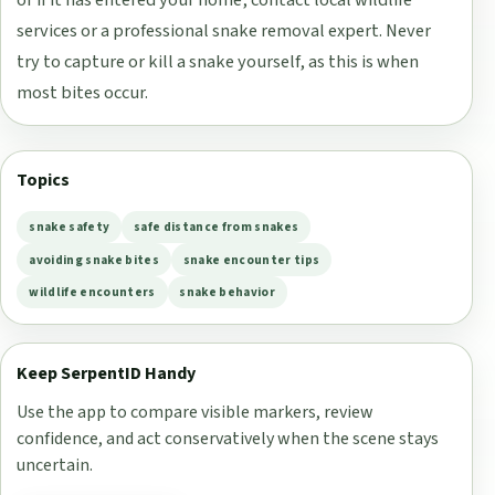
or if it has entered your home, contact local wildlife
services or a professional snake removal expert. Never
try to capture or kill a snake yourself, as this is when
most bites occur.
Topics
snake safety
safe distance from snakes
avoiding snake bites
snake encounter tips
wildlife encounters
snake behavior
Keep SerpentID Handy
Use the app to compare visible markers, review
confidence, and act conservatively when the scene stays
uncertain.