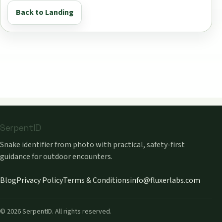
Back to Landing
SerpentID
Snake identifier from photo with practical, safety-first
guidance for outdoor encounters.
Blog
Privacy Policy
Terms & Conditions
info@fluxerlabs.com
©
2026
SerpentID. All rights reserved.