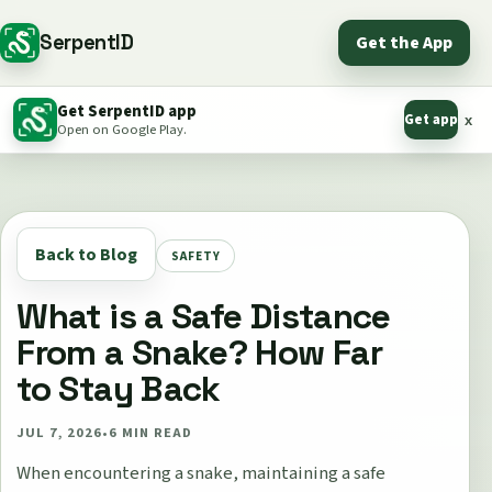
SerpentID
Get the App
Get SerpentID app
Get app
x
Open on Google Play.
Back to Blog
SAFETY
What is a Safe Distance
From a Snake? How Far
to Stay Back
JUL 7, 2026
•
6
MIN READ
When encountering a snake, maintaining a safe