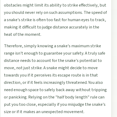
obstacles might limit its ability to strike effectively, but
you should never rely on such assumptions. The speed of
a snake's strike is often too fast for human eyes to track,
making it difficult to judge distance accurately in the
heat of the moment.
Therefore, simply knowing a snake's maximum strike
range isn't enough to guarantee your safety. A truly safe
distance needs to account for the snake's potential to
move, not just strike. A snake might decide to move
towards you if it perceives its escape route is in that
direction, or if it feels increasingly threatened. You also
need enough space to safely back away without tripping
or panicking. Relying on the "half body length" rule can
put you too close, especially if you misjudge the snake's
size or if it makes an unexpected movement.