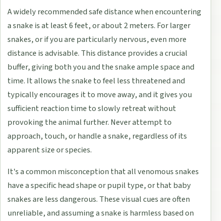
A widely recommended safe distance when encountering
a snake is at least 6 feet, or about 2 meters. For larger
snakes, or if you are particularly nervous, even more
distance is advisable. This distance provides a crucial
buffer, giving both you and the snake ample space and
time. It allows the snake to feel less threatened and
typically encourages it to move away, and it gives you
sufficient reaction time to slowly retreat without
provoking the animal further. Never attempt to
approach, touch, or handle a snake, regardless of its
apparent size or species.
It's a common misconception that all venomous snakes
have a specific head shape or pupil type, or that baby
snakes are less dangerous. These visual cues are often
unreliable, and assuming a snake is harmless based on