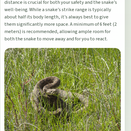
distance is crucial for both your safety and the snake's
well-being. While a snake's strike range is typically
about half its body length, it's always best to give
them significantly more space. A minimum of 6 feet (2
meters) is recommended, allowing ample room for
both the snake to move away and for you to react.