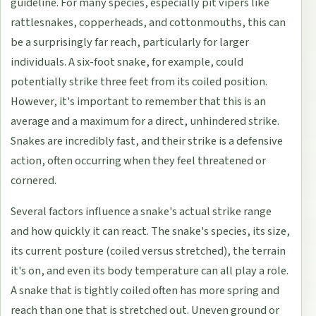
guideline. For many species, especially pit vipers like
rattlesnakes, copperheads, and cottonmouths, this can
be a surprisingly far reach, particularly for larger
individuals. A six-foot snake, for example, could
potentially strike three feet from its coiled position.
However, it's important to remember that this is an
average and a maximum for a direct, unhindered strike.
Snakes are incredibly fast, and their strike is a defensive
action, often occurring when they feel threatened or
cornered.
Several factors influence a snake's actual strike range
and how quickly it can react. The snake's species, its size,
its current posture (coiled versus stretched), the terrain
it's on, and even its body temperature can all play a role.
A snake that is tightly coiled often has more spring and
reach than one that is stretched out. Uneven ground or