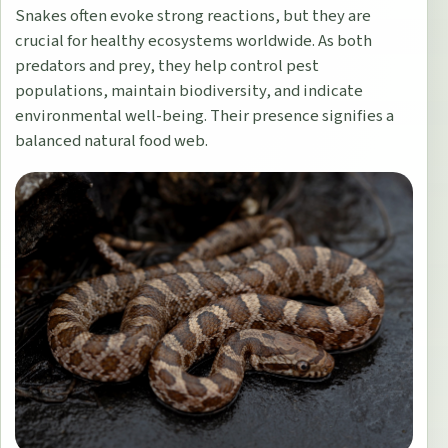
Snakes often evoke strong reactions, but they are
crucial for healthy ecosystems worldwide. As both
predators and prey, they help control pest
populations, maintain biodiversity, and indicate
environmental well-being. Their presence signifies a
balanced natural food web.