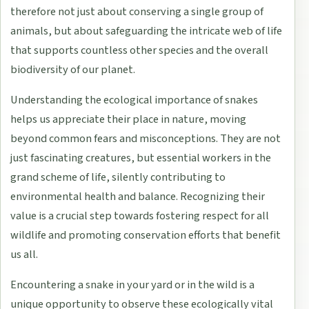
therefore not just about conserving a single group of
animals, but about safeguarding the intricate web of life
that supports countless other species and the overall
biodiversity of our planet.
Understanding the ecological importance of snakes
helps us appreciate their place in nature, moving
beyond common fears and misconceptions. They are not
just fascinating creatures, but essential workers in the
grand scheme of life, silently contributing to
environmental health and balance. Recognizing their
value is a crucial step towards fostering respect for all
wildlife and promoting conservation efforts that benefit
us all.
Encountering a snake in your yard or in the wild is a
unique opportunity to observe these ecologically vital