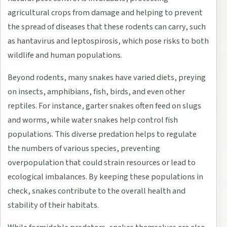
agricultural crops from damage and helping to prevent
the spread of diseases that these rodents can carry, such
as hantavirus and leptospirosis, which pose risks to both
wildlife and human populations.
Beyond rodents, many snakes have varied diets, preying
on insects, amphibians, fish, birds, and even other
reptiles. For instance, garter snakes often feed on slugs
and worms, while water snakes help control fish
populations. This diverse predation helps to regulate
the numbers of various species, preventing
overpopulation that could strain resources or lead to
ecological imbalances. By keeping these populations in
check, snakes contribute to the overall health and
stability of their habitats.