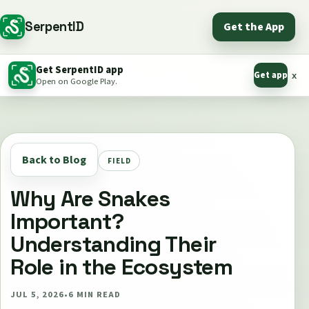
SerpentID
Get the App
Get SerpentID app
Get app
x
Open on Google Play.
Back to Blog
FIELD
Why Are Snakes
Important?
Understanding Their
Role in the Ecosystem
JUL 5, 2026
•
6
MIN READ