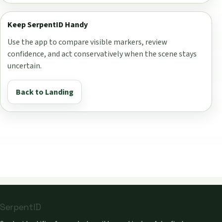
Keep SerpentID Handy
Use the app to compare visible markers, review
confidence, and act conservatively when the scene stays
uncertain.
Back to Landing
SerpentID