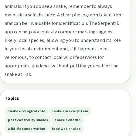
animals. If you do see a snake, remember to always
maintain a safe distance. A clear photograph taken from
afar can be invaluable for identification. The SerpentID
app can help you quickly compare markings against
likely local species, allowing you to understand its role
in your local environment and, if it happens to be
venomous, to contact local wildlife services for
appropriate guidance without putting yourself or the
snake at risk.
Topics
snake ecological role
snakes in ecosystem
pest control by snakes
snake benefits
wildlife conservation
food web snakes