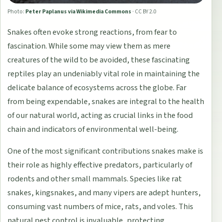
Photo:
Peter Paplanus via Wikimedia Commons
·
CC BY 2.0
Snakes often evoke strong reactions, from fear to
fascination. While some may view them as mere
creatures of the wild to be avoided, these fascinating
reptiles play an undeniably vital role in maintaining the
delicate balance of ecosystems across the globe. Far
from being expendable, snakes are integral to the health
of our natural world, acting as crucial links in the food
chain and indicators of environmental well-being.
One of the most significant contributions snakes make is
their role as highly effective predators, particularly of
rodents and other small mammals. Species like rat
snakes, kingsnakes, and many vipers are adept hunters,
consuming vast numbers of mice, rats, and voles. This
natural pest control is invaluable, protecting