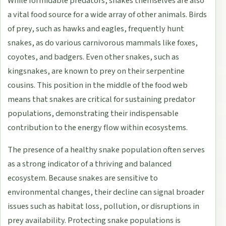
While formidable predators, snakes themselves are also
a vital food source for a wide array of other animals. Birds
of prey, such as hawks and eagles, frequently hunt
snakes, as do various carnivorous mammals like foxes,
coyotes, and badgers. Even other snakes, such as
kingsnakes, are known to prey on their serpentine
cousins. This position in the middle of the food web
means that snakes are critical for sustaining predator
populations, demonstrating their indispensable
contribution to the energy flow within ecosystems.
The presence of a healthy snake population often serves
as a strong indicator of a thriving and balanced
ecosystem. Because snakes are sensitive to
environmental changes, their decline can signal broader
issues such as habitat loss, pollution, or disruptions in
prey availability. Protecting snake populations is