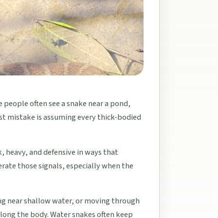
 people often see a snake near a pond,
irst mistake is assuming every thick-bodied
, heavy, and defensive in ways that
rate those signals, especially when the
ing near shallow water, or moving through
long the body. Water snakes often keep