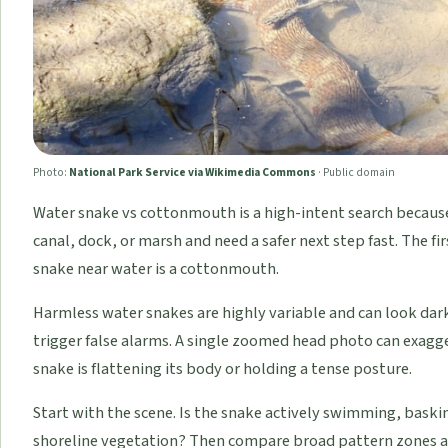
Photo:
National Park Service via Wikimedia Commons
·
Public domain
Water snake vs cottonmouth is a high-intent search because
canal, dock, or marsh and need a safer next step fast. The f
snake near water is a cottonmouth.
Harmless water snakes are highly variable and can look dark
trigger false alarms. A single zoomed head photo can exagge
snake is flattening its body or holding a tense posture.
Start with the scene. Is the snake actively swimming, bask
shoreline vegetation? Then compare broad pattern zones a