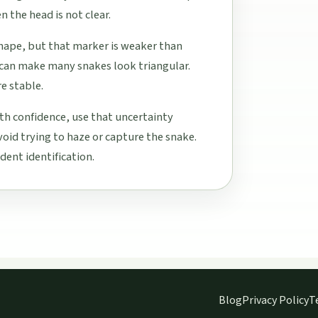
 the head is not clear.
hape, but that marker is weaker than
e can make many snakes look triangular.
e stable.
h confidence, use that uncertainty
void trying to haze or capture the snake.
dent identification.
Blog
Privacy Policy
T