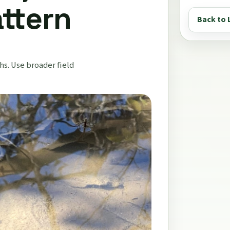
attern
Back to 
s. Use broader field