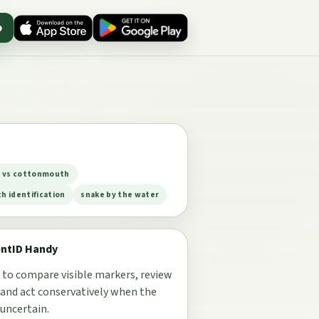
p
e vs cottonmouth
 identification
snake by the water
entID Handy
 to compare visible markers, review
 and act conservatively when the
 uncertain.