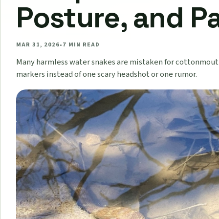
Posture, and P
MAR 31, 2026
•
7
MIN READ
Many harmless water snakes are mistaken for cottonmouth
markers instead of one scary headshot or one rumor.