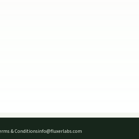
erms & Conditions
info@fluxerlabs.com