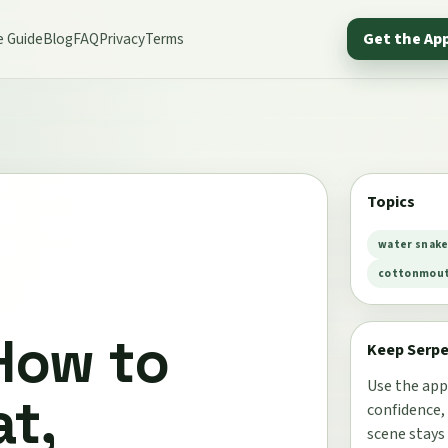
e Guide
Blog
FAQ
Privacy
Terms
Get the Ap
Topics
water snak
cottonmouth
How to
Keep Serp
Use the app
t,
confidence,
scene stays