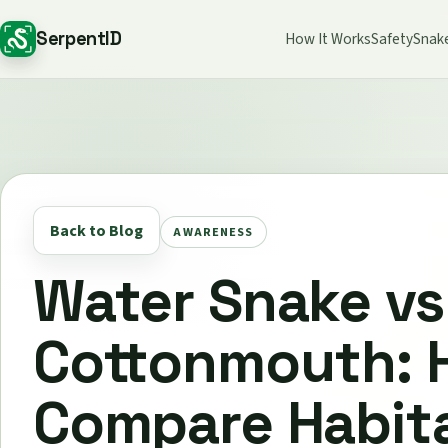
SerpentID
How It Works
Safety
Snak
Back to Blog
AWARENESS
Water Snake vs
Cottonmouth: 
Compare Habita