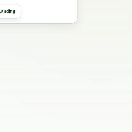
Landing