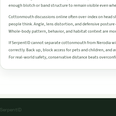
enough blotch or band structure to remain visible even when
Cottonmouth discussions online often over-index on head s
people think. Angle, lens distortion, and defensive postur
Whole-body pattern, behavior, and habitat context are mor
If SerpentID cannot separate cottonmouth from Nerodia wit
correctly. Back up, block access for pets and children, and a
For real-world safety, conservative distance beats overconfi
SerpentID