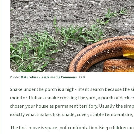
Photo:
M.Aurelius via Wikimedia Commons
·
CC0
Snake under the porch is a high-intent search because the s
monitor. Unlike a snake crossing the yard, a porch or deck 
chosen your house as permanent territory. Usually the simpl
exactly what snakes like: shade, cover, stable temperature,
The first move is space, not confrontation. Keep children a