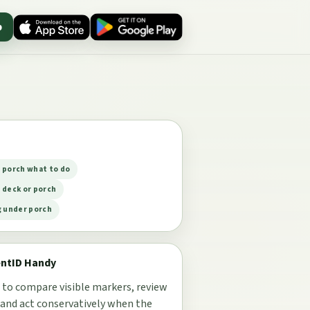
p
 porch what to do
 deck or porch
g under porch
entID Handy
 to compare visible markers, review
 and act conservatively when the