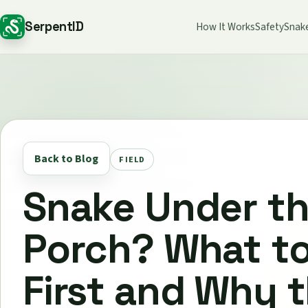
SerpentID
How It Works
Safety
Snak
Back to Blog
FIELD
Snake Under t
Porch? What t
First and Why 