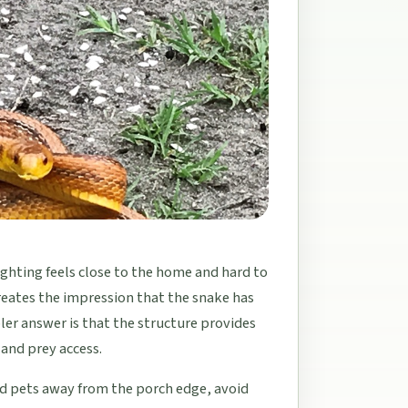
ighting feels close to the home and hard to
creates the impression that the snake has
er answer is that the structure provides
 and prey access.
nd pets away from the porch edge, avoid