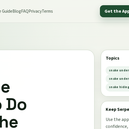
e Guide
Blog
FAQ
Privacy
Terms
Get the Ap
Topics
snake under
he
snake under
snake hidin
o Do
Keep Serp
the
Use the app
confidence,