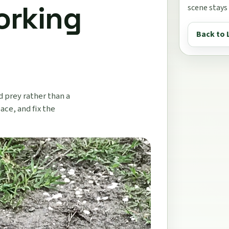
orking
scene stays
Back to 
d prey rather than a
ace, and fix the