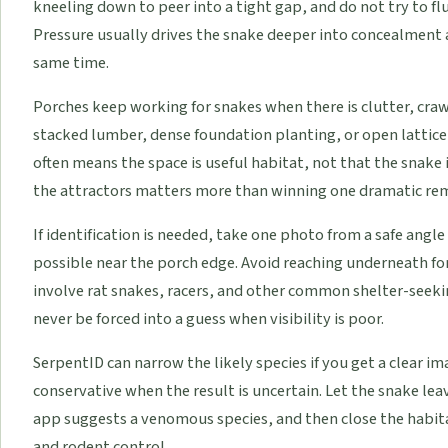
kneeling down to peer into a tight gap, and do not try to f
Pressure usually drives the snake deeper into concealment 
same time.
Porches keep working for snakes when there is clutter, craw
stacked lumber, dense foundation planting, or open lattice 
often means the space is useful habitat, not that the snake i
the attractors matters more than winning one dramatic r
If identification is needed, take one photo from a safe angl
possible near the porch edge. Avoid reaching underneath for
involve rat snakes, racers, and other common shelter-seeki
never be forced into a guess when visibility is poor.
SerpentID can narrow the likely species if you get a clear im
conservative when the result is uncertain. Let the snake leave 
app suggests a venomous species, and then close the habita
and rodent control.