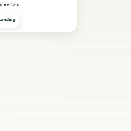
 uncertain.
Landing