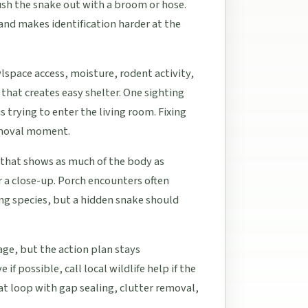
lush the snake out with a broom or hose.
and makes identification harder at the
lspace access, moisture, rodent activity,
that creates easy shelter. One sighting
s trying to enter the living room. Fixing
emoval moment.
e that shows as much of the body as
 a close-up. Porch encounters often
ng species, but a hidden snake should
age, but the action plan stays
if possible, call local wildlife help if the
t loop with gap sealing, clutter removal,