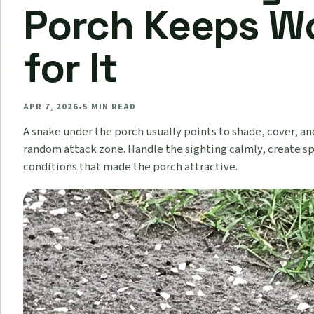
Porch Keeps W
for It
APR 7, 2026
•
5
MIN READ
A snake under the porch usually points to shade, cover, an
random attack zone. Handle the sighting calmly, create sp
conditions that made the porch attractive.