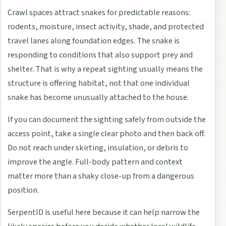
Crawl spaces attract snakes for predictable reasons:
rodents, moisture, insect activity, shade, and protected
travel lanes along foundation edges. The snake is
responding to conditions that also support prey and
shelter. That is why a repeat sighting usually means the
structure is offering habitat, not that one individual
snake has become unusually attached to the house.
If you can document the sighting safely from outside the
access point, take a single clear photo and then back off.
Do not reach under skirting, insulation, or debris to
improve the angle. Full-body pattern and context
matter more than a shaky close-up from a dangerous
position.
SerpentID is useful here because it can help narrow the