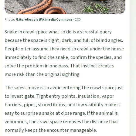
Photo:
M.Aurelius via Wikimedia Commons
·
CC0
Snake in crawl space what to do is a stressful query
because the space is tight, dark, and full of blind angles.
People often assume they need to crawl under the house
immediately to find the snake, confirm the species, and
solve the problem in one pass. That instinct creates
more risk than the original sighting.
The safest move is to avoid entering the crawl space just
to investigate. Tight entry points, insulation, vapor
barriers, pipes, stored items, and low visibility make it
easy to surprise a snake at close range. If the animal is
venomous, the crawl space removes the distance that
normally keeps the encounter manageable.