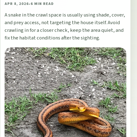
APR 8, 2026
•
6
MIN READ
A snake in the crawl space is usually using shade, cover,
and prey access, not targeting the house itself. Avoid
crawling in for a closer check, keep the area quiet, and
fix the habitat conditions after the sighting.