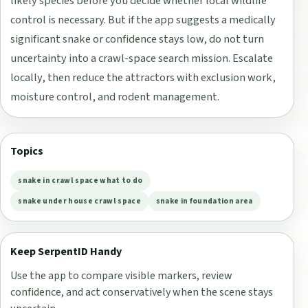
likely species before you decide whether local wildlife
control is necessary. But if the app suggests a medically
significant snake or confidence stays low, do not turn
uncertainty into a crawl-space search mission. Escalate
locally, then reduce the attractors with exclusion work,
moisture control, and rodent management.
Topics
snake in crawl space what to do
snake under house crawl space
snake in foundation area
Keep SerpentID Handy
Use the app to compare visible markers, review
confidence, and act conservatively when the scene stays