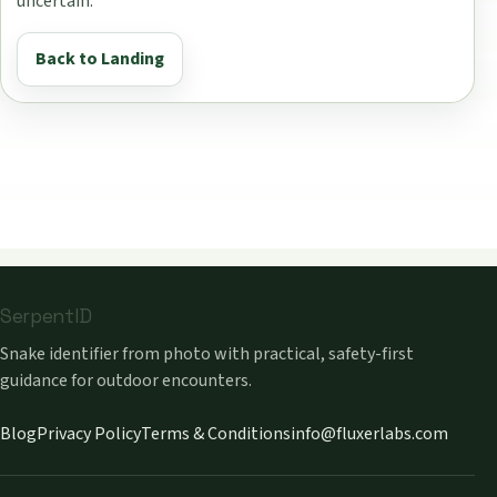
uncertain.
Back to Landing
SerpentID
Snake identifier from photo with practical, safety-first
guidance for outdoor encounters.
Blog
Privacy Policy
Terms & Conditions
info@fluxerlabs.com