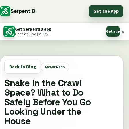
SerpentID
Get the App
Get SerpentID app
Get app
x
Open on Google Play.
Back to Blog
AWARENESS
Snake in the Crawl
Space? What to Do
Safely Before You Go
Looking Under the
House