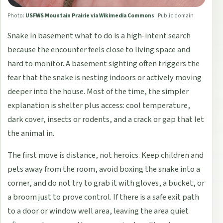
Photo:
USFWS Mountain Prairie via Wikimedia Commons
·
Public domain
Snake in basement what to do is a high-intent search
because the encounter feels close to living space and
hard to monitor. A basement sighting often triggers the
fear that the snake is nesting indoors or actively moving
deeper into the house. Most of the time, the simpler
explanation is shelter plus access: cool temperature,
dark cover, insects or rodents, and a crack or gap that let
the animal in.
The first move is distance, not heroics. Keep children and
pets away from the room, avoid boxing the snake into a
corner, and do not try to grab it with gloves, a bucket, or
a broom just to prove control. If there is a safe exit path
to a door or window well area, leaving the area quiet