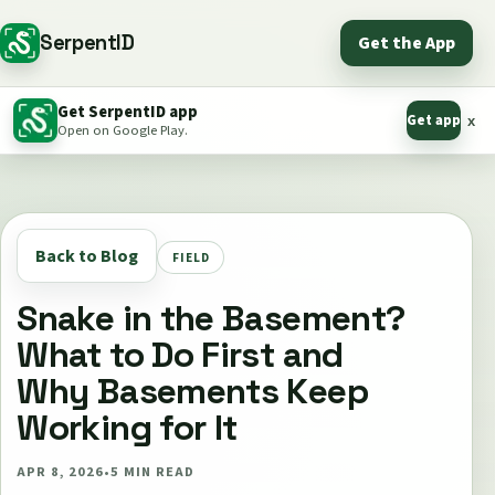
SerpentID
Get the App
Get SerpentID app
Get app
x
Open on Google Play.
Back to Blog
FIELD
Snake in the Basement?
What to Do First and
Why Basements Keep
Working for It
APR 8, 2026
•
5
MIN READ