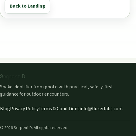
Back to Landing
SerpentID
Snake identifier from photo with practical, safety-first
guidance for outdoor encounters.
Blog
Privacy Policy
Terms & Conditions
info@fluxerlabs.com
©
2026
SerpentID. All rights reserved.