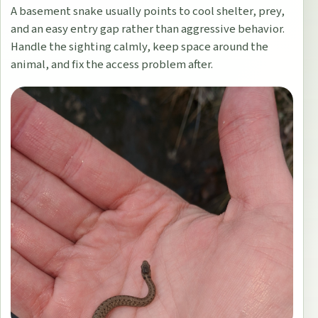
A basement snake usually points to cool shelter, prey,
and an easy entry gap rather than aggressive behavior.
Handle the sighting calmly, keep space around the
animal, and fix the access problem after.