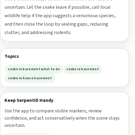
uncertain. Let the snake leave if possible, call local
wildlife help if the app suggests a venomous species,
and then close the loop by sealing gaps, reducing
clutter, and addressing rodents.
Topics
snake in basement what to do
snake in basement
snake in house basement
Keep SerpentID Handy
Use the app to compare visible markers, review
confidence, and act conservatively when the scene stays
uncertain.