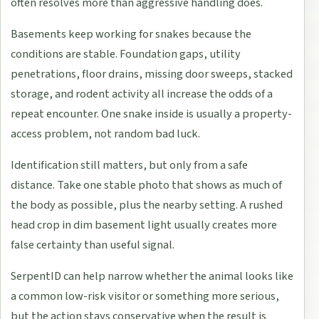
often resolves more than aggressive handling does.
Basements keep working for snakes because the
conditions are stable. Foundation gaps, utility
penetrations, floor drains, missing door sweeps, stacked
storage, and rodent activity all increase the odds of a
repeat encounter. One snake inside is usually a property-
access problem, not random bad luck.
Identification still matters, but only from a safe
distance. Take one stable photo that shows as much of
the body as possible, plus the nearby setting. A rushed
head crop in dim basement light usually creates more
false certainty than useful signal.
SerpentID can help narrow whether the animal looks like
a common low-risk visitor or something more serious,
but the action stays conservative when the result is