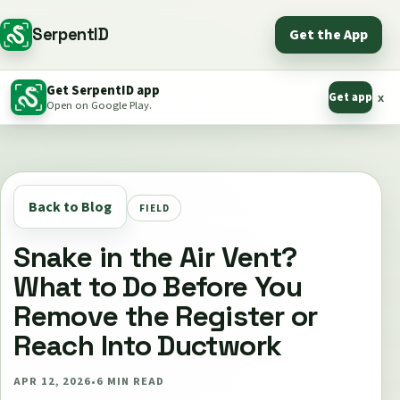
SerpentID
Get the App
Get SerpentID app
Get app
x
Open on Google Play.
Back to Blog
FIELD
Snake in the Air Vent?
What to Do Before You
Remove the Register or
Reach Into Ductwork
APR 12, 2026
•
6
MIN READ