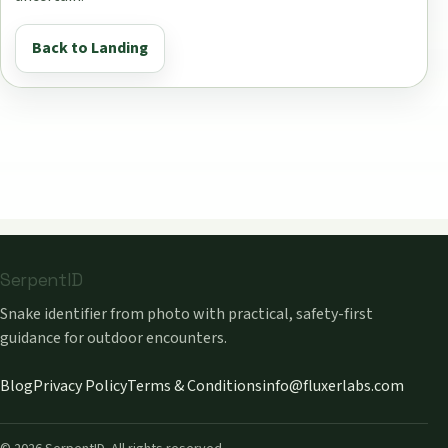
Back to Landing
SerpentID
Snake identifier from photo with practical, safety-first
guidance for outdoor encounters.
Blog
Privacy Policy
Terms & Conditions
info@fluxerlabs.com