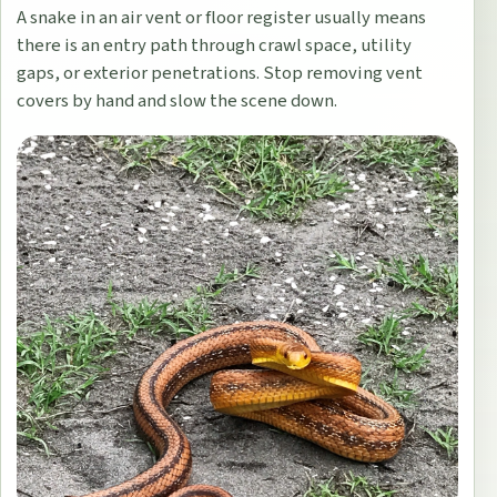
A snake in an air vent or floor register usually means
there is an entry path through crawl space, utility
gaps, or exterior penetrations. Stop removing vent
covers by hand and slow the scene down.