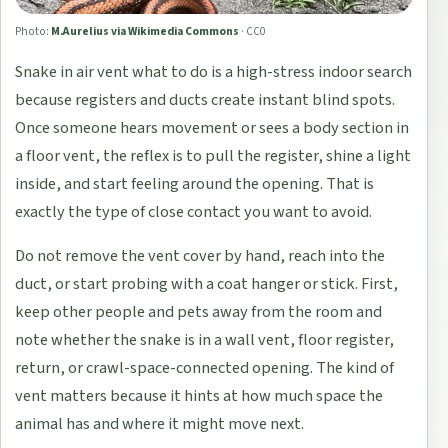
Photo:
M.Aurelius via Wikimedia Commons
·
CC0
Snake in air vent what to do is a high-stress indoor search
because registers and ducts create instant blind spots.
Once someone hears movement or sees a body section in
a floor vent, the reflex is to pull the register, shine a light
inside, and start feeling around the opening. That is
exactly the type of close contact you want to avoid.
Do not remove the vent cover by hand, reach into the
duct, or start probing with a coat hanger or stick. First,
keep other people and pets away from the room and
note whether the snake is in a wall vent, floor register,
return, or crawl-space-connected opening. The kind of
vent matters because it hints at how much space the
animal has and where it might move next.