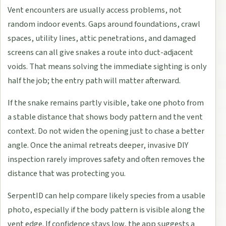
Vent encounters are usually access problems, not
random indoor events. Gaps around foundations, crawl
spaces, utility lines, attic penetrations, and damaged
screens can all give snakes a route into duct-adjacent
voids. That means solving the immediate sighting is only
half the job; the entry path will matter afterward.
If the snake remains partly visible, take one photo from
a stable distance that shows body pattern and the vent
context. Do not widen the opening just to chase a better
angle. Once the animal retreats deeper, invasive DIY
inspection rarely improves safety and often removes the
distance that was protecting you.
SerpentID can help compare likely species from a usable
photo, especially if the body pattern is visible along the
vent edge. If confidence stays low, the app suggests a