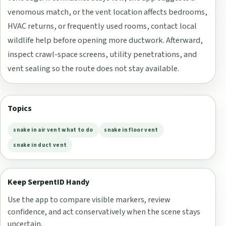
venomous match, or the vent location affects bedrooms,
HVAC returns, or frequently used rooms, contact local
wildlife help before opening more ductwork. Afterward,
inspect crawl-space screens, utility penetrations, and
vent sealing so the route does not stay available.
Topics
snake in air vent what to do
snake in floor vent
snake in duct vent
Keep SerpentID Handy
Use the app to compare visible markers, review
confidence, and act conservatively when the scene stays
uncertain.