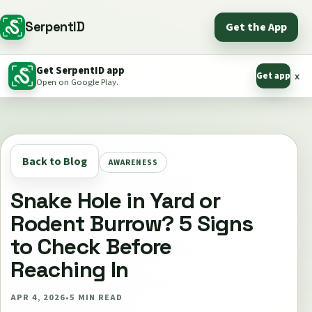
SerpentID
Get the App
Get SerpentID app
Get app
x
Open on Google Play.
Back to Blog
AWARENESS
Snake Hole in Yard or
Rodent Burrow? 5 Signs
to Check Before
Reaching In
APR 4, 2026
•
5
MIN READ