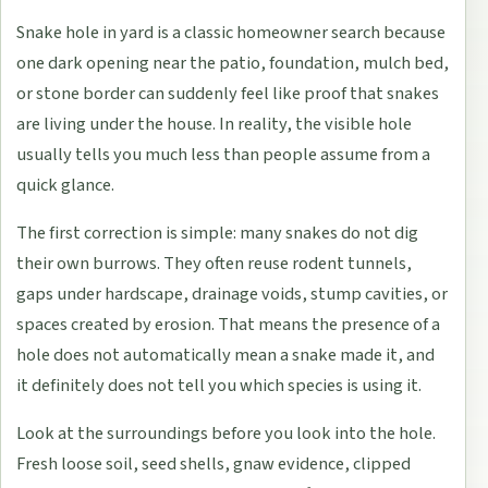
Snake hole in yard is a classic homeowner search because
one dark opening near the patio, foundation, mulch bed,
or stone border can suddenly feel like proof that snakes
are living under the house. In reality, the visible hole
usually tells you much less than people assume from a
quick glance.
The first correction is simple: many snakes do not dig
their own burrows. They often reuse rodent tunnels,
gaps under hardscape, drainage voids, stump cavities, or
spaces created by erosion. That means the presence of a
hole does not automatically mean a snake made it, and
it definitely does not tell you which species is using it.
Look at the surroundings before you look into the hole.
Fresh loose soil, seed shells, gnaw evidence, clipped