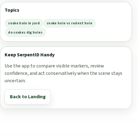
Topics
snake hole in yard
snake hole vs rodent hole
do snakes dig holes
Keep SerpentID Handy
Use the app to compare visible markers, review
confidence, and act conservatively when the scene stays
uncertain.
Back to Landing