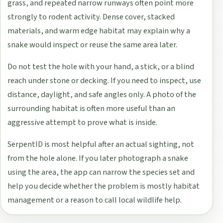
grass, and repeated narrow runways often point more
strongly to rodent activity. Dense cover, stacked
materials, and warm edge habitat may explain why a
snake would inspect or reuse the same area later.
Do not test the hole with your hand, a stick, or a blind
reach under stone or decking. If you need to inspect, use
distance, daylight, and safe angles only. A photo of the
surrounding habitat is often more useful than an
aggressive attempt to prove what is inside.
SerpentID is most helpful after an actual sighting, not
from the hole alone. If you later photograph a snake
using the area, the app can narrow the species set and
help you decide whether the problem is mostly habitat
management or a reason to call local wildlife help.