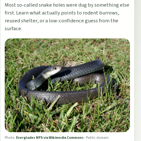
Most so-called snake holes were dug by something else
first. Learn what actually points to rodent burrows,
reused shelter, or a low-confidence guess from the
surface.
Photo:
Everglades NPS via Wikimedia Commons
·
Public domain