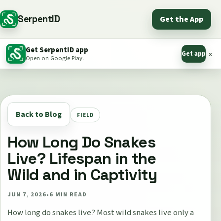
SerpentID
Get the App
Get SerpentID app
Get app
x
Open on Google Play.
Back to Blog
FIELD
How Long Do Snakes
Live? Lifespan in the
Wild and in Captivity
JUN 7, 2026
•
6
MIN READ
How long do snakes live? Most wild snakes live only a