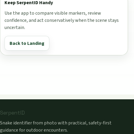
Keep SerpentID Handy
Use the app to compare visible markers, review
confidence, and act conservatively when the scene stays
uncertain.
Back to Landing
SerpentID
Snake identifier from photo with practical, safety-first
guidance for outdoor encounters.