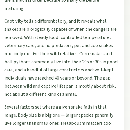
life is much shorter because so many die before
maturing.
Captivity tells a different story, and it reveals what
snakes are biologically capable of when the dangers are
removed. With steady food, controlled temperature,
veterinary care, and no predators, pet and zoo snakes
routinely outlive their wild relatives. Corn snakes and
ball pythons commonly live into their 20s or 30s in good
care, and a handful of large constrictors and well-kept
individuals have reached 40 years or beyond. The gap
between wild and captive lifespan is mostly about risk,
not about a different kind of animal.
Several factors set where a given snake falls in that
range. Body size is a big one — larger species generally
live longer than small ones. Metabolism matters too: