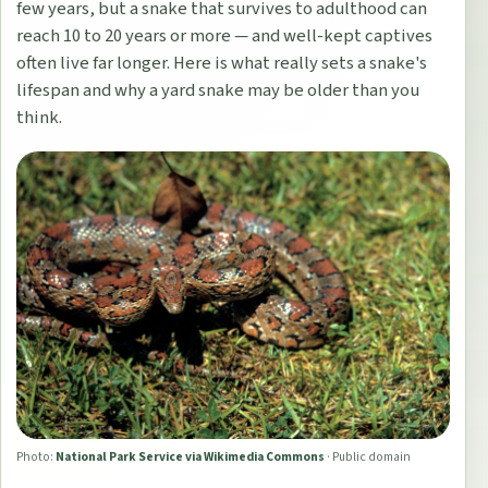
few years, but a snake that survives to adulthood can
reach 10 to 20 years or more — and well-kept captives
often live far longer. Here is what really sets a snake's
lifespan and why a yard snake may be older than you
think.
Photo:
National Park Service via Wikimedia Commons
·
Public domain