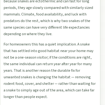
because snakes are ectothermic and can fast for long
periods, they age slowly compared with similarly sized
mammals. Climate, food availability, and luck with
predators do the rest, which is why two snakes of the
same species can have very different life expectancies
depending on where they live.
For homeowners this has a quiet implication. A snake
that has settled into good habitat near your home may
not be a one-season visitor; if the conditions are right,
the same individual can return year after year for many
years. That is another reason the durable fix for
unwanted snakes is changing the habitat — removing
rodent food, cover, and shelter — rather than waiting for
a snake to simply age out of the area, which can take far
longer than people expect.