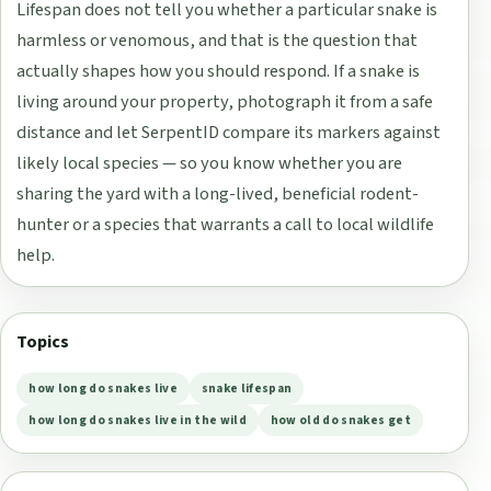
Lifespan does not tell you whether a particular snake is
harmless or venomous, and that is the question that
actually shapes how you should respond. If a snake is
living around your property, photograph it from a safe
distance and let SerpentID compare its markers against
likely local species — so you know whether you are
sharing the yard with a long-lived, beneficial rodent-
hunter or a species that warrants a call to local wildlife
help.
Topics
how long do snakes live
snake lifespan
how long do snakes live in the wild
how old do snakes get