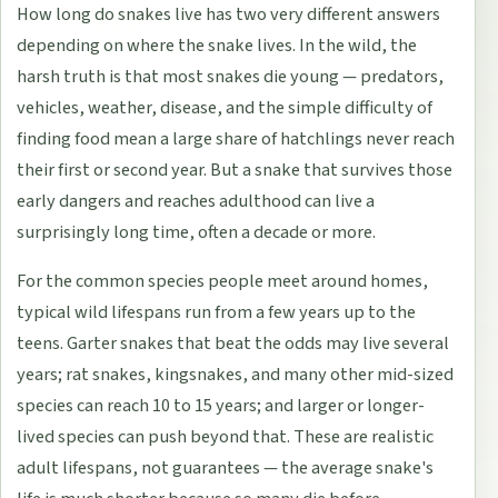
How long do snakes live has two very different answers
depending on where the snake lives. In the wild, the
harsh truth is that most snakes die young — predators,
vehicles, weather, disease, and the simple difficulty of
finding food mean a large share of hatchlings never reach
their first or second year. But a snake that survives those
early dangers and reaches adulthood can live a
surprisingly long time, often a decade or more.
For the common species people meet around homes,
typical wild lifespans run from a few years up to the
teens. Garter snakes that beat the odds may live several
years; rat snakes, kingsnakes, and many other mid-sized
species can reach 10 to 15 years; and larger or longer-
lived species can push beyond that. These are realistic
adult lifespans, not guarantees — the average snake's