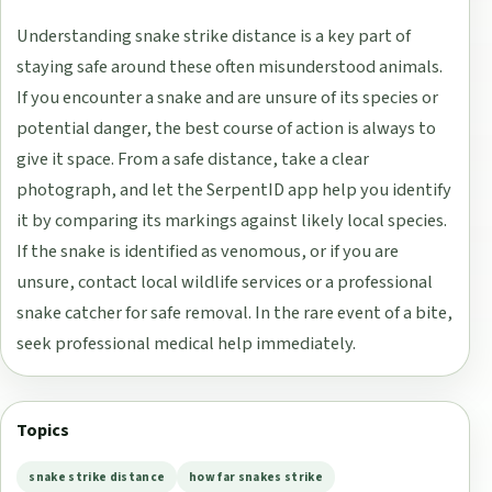
Understanding snake strike distance is a key part of
staying safe around these often misunderstood animals.
If you encounter a snake and are unsure of its species or
potential danger, the best course of action is always to
give it space. From a safe distance, take a clear
photograph, and let the SerpentID app help you identify
it by comparing its markings against likely local species.
If the snake is identified as venomous, or if you are
unsure, contact local wildlife services or a professional
snake catcher for safe removal. In the rare event of a bite,
seek professional medical help immediately.
Topics
snake strike distance
how far snakes strike