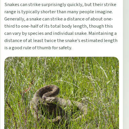
Snakes can strike surprisingly quickly, but their strike
range is typically shorter than many people imagine.
Generally, a snake can strike a distance of about one-
third to one-half of its total body length, though this
can vary by species and individual snake. Maintaining a
distance of at least twice the snake's estimated length
is a good rule of thumb for safety.