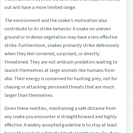
out will have a more limited range.
The environment and the snake's motivation also
contribute to its strike behavior. A snake on uneven
ground or in dense vegetation may have a less effective
strike. Furthermore, snakes primarily strike defensively
when they feel cornered, surprised, or directly
threatened. They are not ambush predators waiting to
launch themselves at large animals like humans from
afar. Their energy is conserved for hunting prey, not for
chasing or attacking perceived threats that are much
larger than themselves.
Given these realities, maintaining a safe distance from
any snake you encounter is straightforward and highly
effective. A widely accepted guideline is to stay at least