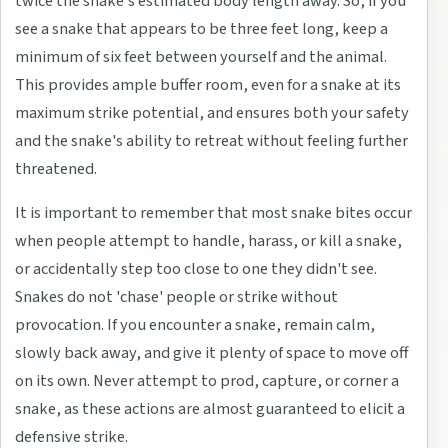
twice the snake's estimated body length away. So, if you
see a snake that appears to be three feet long, keep a
minimum of six feet between yourself and the animal.
This provides ample buffer room, even for a snake at its
maximum strike potential, and ensures both your safety
and the snake's ability to retreat without feeling further
threatened.
It is important to remember that most snake bites occur
when people attempt to handle, harass, or kill a snake,
or accidentally step too close to one they didn't see.
Snakes do not 'chase' people or strike without
provocation. If you encounter a snake, remain calm,
slowly back away, and give it plenty of space to move off
on its own. Never attempt to prod, capture, or corner a
snake, as these actions are almost guaranteed to elicit a
defensive strike.