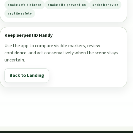
snake safe distance
snake bite prevention
snake behavior
reptile safety
Keep SerpentID Handy
Use the app to compare visible markers, review
confidence, and act conservatively when the scene stays
uncertain.
Back to Landing