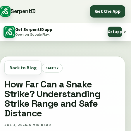
SerpentID
Get the App
Get SerpentID app
Get app
x
Open on Google Play.
Back to Blog
SAFETY
How Far Can a Snake
Strike? Understanding
Strike Range and Safe
Distance
JUL 1, 2026
•
6
MIN READ