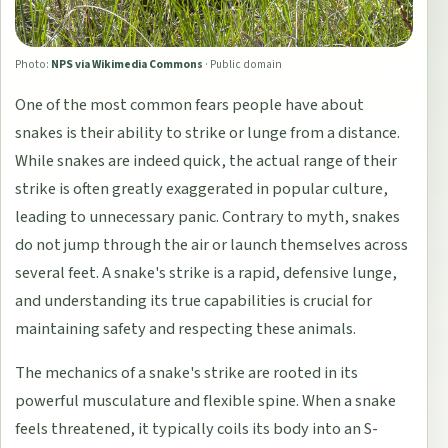
Photo:
NPS via Wikimedia Commons
·
Public domain
One of the most common fears people have about
snakes is their ability to strike or lunge from a distance.
While snakes are indeed quick, the actual range of their
strike is often greatly exaggerated in popular culture,
leading to unnecessary panic. Contrary to myth, snakes
do not jump through the air or launch themselves across
several feet. A snake's strike is a rapid, defensive lunge,
and understanding its true capabilities is crucial for
maintaining safety and respecting these animals.
The mechanics of a snake's strike are rooted in its
powerful musculature and flexible spine. When a snake
feels threatened, it typically coils its body into an S-