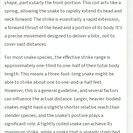
shape, particularly the front portion. This coil acts like a
spring, allowing the snake to rapidly extend its head and
neck forward. The strike is essentially a rapid extension,
a forward thrust of the head and a portion of its body. It's
a precise movement designed to deliver a bite, not to
cover vast distances.
For most snake species, the effective strike range is
approximately one-third to one-half of their total body
length. This means a three-foot-long snake might be
able to strike about one to one-and-a-half feet.
However, this is a general guideline, and several factors
can influence the actual distance. Larger, heavier-bodied
snakes might have a slightly shorter relative reach than
slender species, and the snake's posture plays a
significant role. A tightly coiled snake can achieve its
maximum strike, while a snake that is already stretched