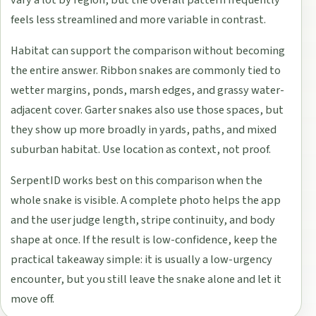
vary a lot by region, but the overall pattern frequently
feels less streamlined and more variable in contrast.
Habitat can support the comparison without becoming
the entire answer. Ribbon snakes are commonly tied to
wetter margins, ponds, marsh edges, and grassy water-
adjacent cover. Garter snakes also use those spaces, but
they show up more broadly in yards, paths, and mixed
suburban habitat. Use location as context, not proof.
SerpentID works best on this comparison when the
whole snake is visible. A complete photo helps the app
and the user judge length, stripe continuity, and body
shape at once. If the result is low-confidence, keep the
practical takeaway simple: it is usually a low-urgency
encounter, but you still leave the snake alone and let it
move off.