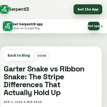
SerpentID
Get the App
Get SerpentID app
Get app
x
Open on Google Play.
Back to Blog
GUIDE
Garter Snake vs Ribbon
Snake: The Stripe
Differences That
Actually Hold Up
APR 3, 2026
•
6
MIN READ