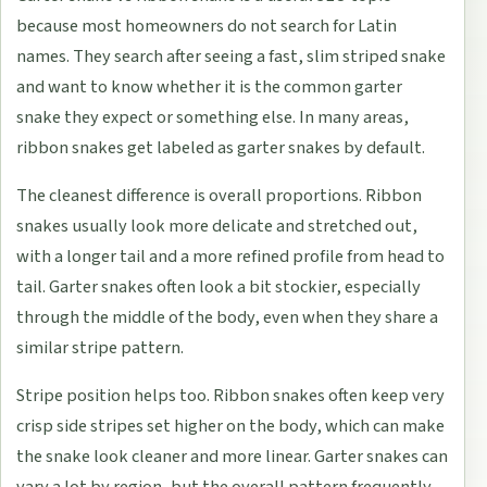
because most homeowners do not search for Latin
names. They search after seeing a fast, slim striped snake
and want to know whether it is the common garter
snake they expect or something else. In many areas,
ribbon snakes get labeled as garter snakes by default.
The cleanest difference is overall proportions. Ribbon
snakes usually look more delicate and stretched out,
with a longer tail and a more refined profile from head to
tail. Garter snakes often look a bit stockier, especially
through the middle of the body, even when they share a
similar stripe pattern.
Stripe position helps too. Ribbon snakes often keep very
crisp side stripes set higher on the body, which can make
the snake look cleaner and more linear. Garter snakes can