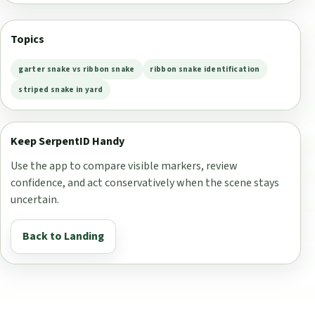
Topics
garter snake vs ribbon snake
ribbon snake identification
striped snake in yard
Keep SerpentID Handy
Use the app to compare visible markers, review
confidence, and act conservatively when the scene stays
uncertain.
Back to Landing