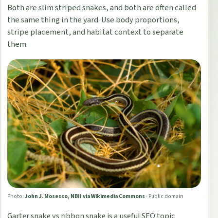
Both are slim striped snakes, and both are often called
the same thing in the yard. Use body proportions,
stripe placement, and habitat context to separate
them.
Photo:
John J. Mosesso, NBII via Wikimedia Commons
·
Public domain
Garter snake vs ribbon snake is a useful SEO topic