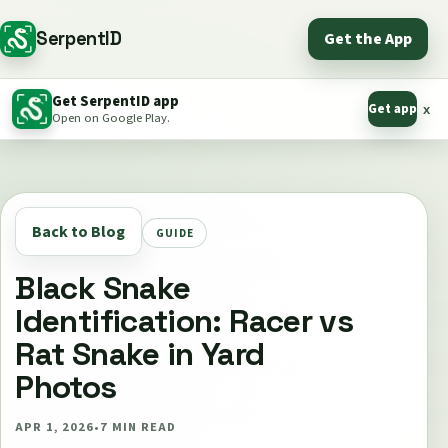
SerpentID
Get the App
Get SerpentID app
Get app
x
Open on Google Play.
Back to Blog
GUIDE
Black Snake
Identification: Racer vs
Rat Snake in Yard
Photos
APR 1, 2026
•
7
MIN READ