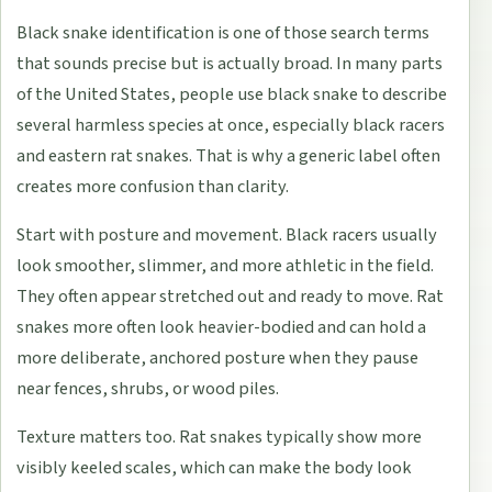
Black snake identification is one of those search terms
that sounds precise but is actually broad. In many parts
of the United States, people use black snake to describe
several harmless species at once, especially black racers
and eastern rat snakes. That is why a generic label often
creates more confusion than clarity.
Start with posture and movement. Black racers usually
look smoother, slimmer, and more athletic in the field.
They often appear stretched out and ready to move. Rat
snakes more often look heavier-bodied and can hold a
more deliberate, anchored posture when they pause
near fences, shrubs, or wood piles.
Texture matters too. Rat snakes typically show more
visibly keeled scales, which can make the body look