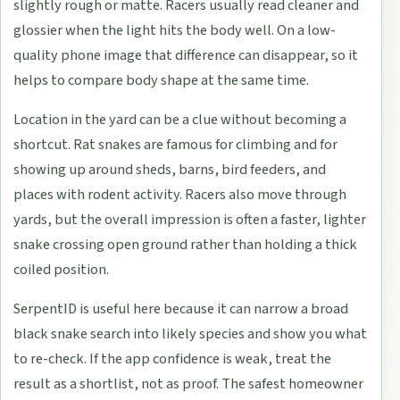
slightly rough or matte. Racers usually read cleaner and
glossier when the light hits the body well. On a low-
quality phone image that difference can disappear, so it
helps to compare body shape at the same time.
Location in the yard can be a clue without becoming a
shortcut. Rat snakes are famous for climbing and for
showing up around sheds, barns, bird feeders, and
places with rodent activity. Racers also move through
yards, but the overall impression is often a faster, lighter
snake crossing open ground rather than holding a thick
coiled position.
SerpentID is useful here because it can narrow a broad
black snake search into likely species and show you what
to re-check. If the app confidence is weak, treat the
result as a shortlist, not as proof. The safest homeowner