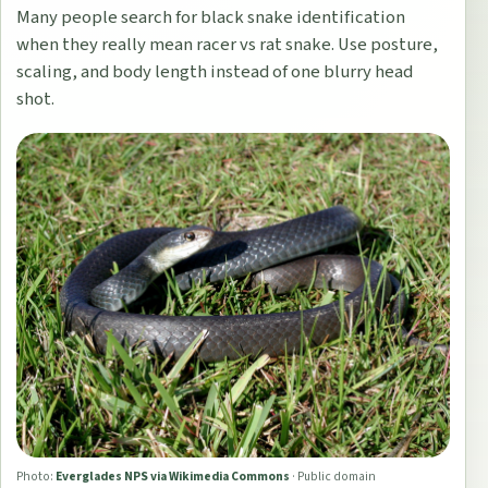
Many people search for black snake identification
when they really mean racer vs rat snake. Use posture,
scaling, and body length instead of one blurry head
shot.
Photo:
Everglades NPS via Wikimedia Commons
·
Public domain