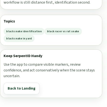
workflow is still distance first, identification second.
Topics
black snake identification
black racer vs rat snake
black snake in yard
Keep SerpentID Handy
Use the app to compare visible markers, review
confidence, and act conservatively when the scene stays
uncertain.
Back to Landing