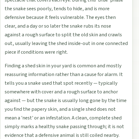
spectacle that covers each eye. During this 'blue' phase
the snake sees poorly, tends to hide, and is more
defensive because it feels vulnerable. The eyes then
clear, and a day or so later the snake rubs its nose
against a rough surface to split the old skin and crawls
out, usually leaving the shed inside-out in one connected
piece if conditions were right.
Finding a shed skin in your yard is common and mostly
reassuring information rather than a cause for alarm. It
tells you a snake used that spot recently — typically
somewhere with cover and a rough surface to anchor
against — but the snake is usually long gone by the time
you find the papery skin, and a single shed does not
mean a 'nest' or an infestation. A clean, complete shed
simply marks a healthy snake passing through; it is not
evidence that a defensive animal is still coiled nearby.