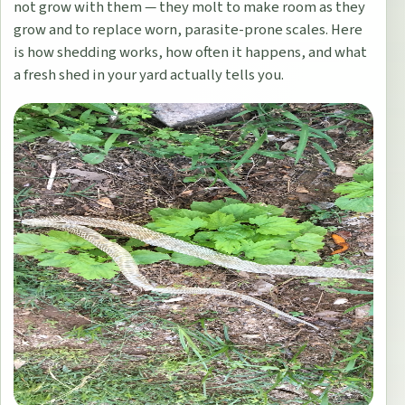
not grow with them — they molt to make room as they
grow and to replace worn, parasite-prone scales. Here
is how shedding works, how often it happens, and what
a fresh shed in your yard actually tells you.