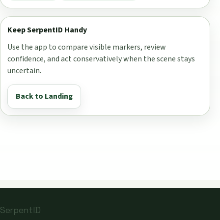
Keep SerpentID Handy
Use the app to compare visible markers, review
confidence, and act conservatively when the scene stays
uncertain.
Back to Landing
SerpentID