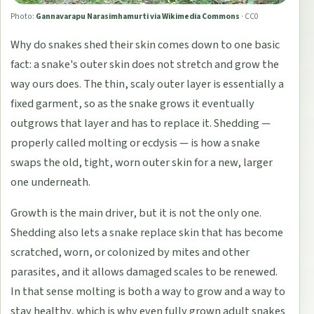
Photo:
Gannavarapu Narasimhamurti via Wikimedia Commons
·
CC0
Why do snakes shed their skin comes down to one basic
fact: a snake's outer skin does not stretch and grow the
way ours does. The thin, scaly outer layer is essentially a
fixed garment, so as the snake grows it eventually
outgrows that layer and has to replace it. Shedding —
properly called molting or ecdysis — is how a snake
swaps the old, tight, worn outer skin for a new, larger
one underneath.
Growth is the main driver, but it is not the only one.
Shedding also lets a snake replace skin that has become
scratched, worn, or colonized by mites and other
parasites, and it allows damaged scales to be renewed.
In that sense molting is both a way to grow and a way to
stay healthy, which is why even fully grown adult snakes