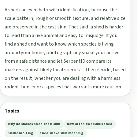
A shed can even help with identification, because the
scale pattern, rough or smooth texture, and relative size
are preserved in the cast skin. That said, a shed is harder
to read than a live animal and easy to misjudge. If you
find a shed and want to know which species is living
around your home, photograph any snake you can see
from a safe distance and let SerpentID compare its
markers against likely local species — then decide, based
on the result, whether you are dealing with a harmless
rodent-hunter or a species that warrants more caution.
Topics
why do snakes shed their skin
how often do snakes shed
snake molting
shed snake skin meaning