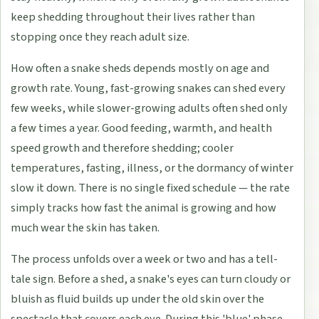
keep shedding throughout their lives rather than
stopping once they reach adult size.
How often a snake sheds depends mostly on age and
growth rate. Young, fast-growing snakes can shed every
few weeks, while slower-growing adults often shed only
a few times a year. Good feeding, warmth, and health
speed growth and therefore shedding; cooler
temperatures, fasting, illness, or the dormancy of winter
slow it down. There is no single fixed schedule — the rate
simply tracks how fast the animal is growing and how
much wear the skin has taken.
The process unfolds over a week or two and has a tell-
tale sign. Before a shed, a snake's eyes can turn cloudy or
bluish as fluid builds up under the old skin over the