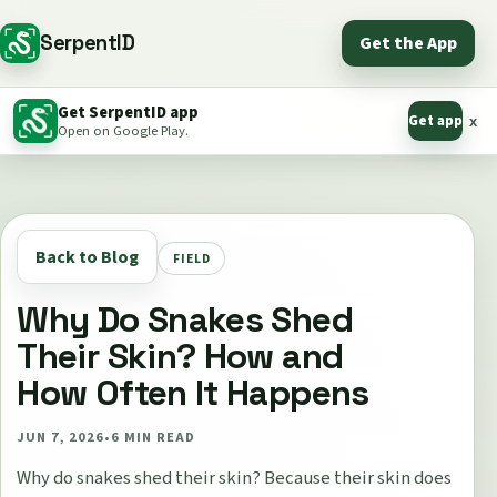
SerpentID
Get the App
Get SerpentID app
Get app
x
Open on Google Play.
Back to Blog
FIELD
Why Do Snakes Shed
Their Skin? How and
How Often It Happens
JUN 7, 2026
•
6
MIN READ
Why do snakes shed their skin? Because their skin does