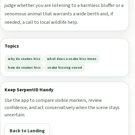
judge whether you are listening to a harmless bluffer or a
venomous animal that warrants a wide berth and, if
needed, a call to local wildlife help.
Topics
why do snakes hiss
what does a snake hiss mean
how do snakes hiss
snake hissing sound
Keep SerpentID Handy
Use the app to compare visible markers, review
confidence, and act conservatively when the scene stays
uncertain.
Back to Landing