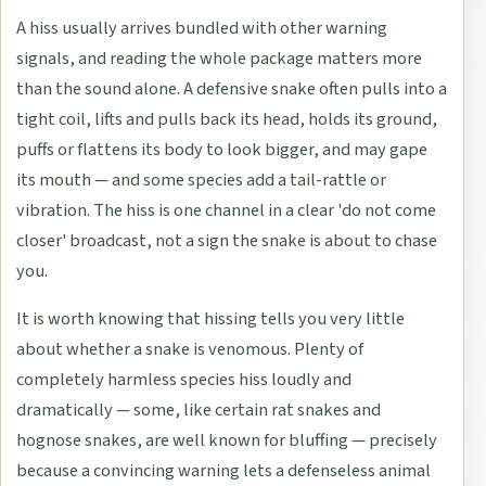
A hiss usually arrives bundled with other warning
signals, and reading the whole package matters more
than the sound alone. A defensive snake often pulls into a
tight coil, lifts and pulls back its head, holds its ground,
puffs or flattens its body to look bigger, and may gape
its mouth — and some species add a tail-rattle or
vibration. The hiss is one channel in a clear 'do not come
closer' broadcast, not a sign the snake is about to chase
you.
It is worth knowing that hissing tells you very little
about whether a snake is venomous. Plenty of
completely harmless species hiss loudly and
dramatically — some, like certain rat snakes and
hognose snakes, are well known for bluffing — precisely
because a convincing warning lets a defenseless animal