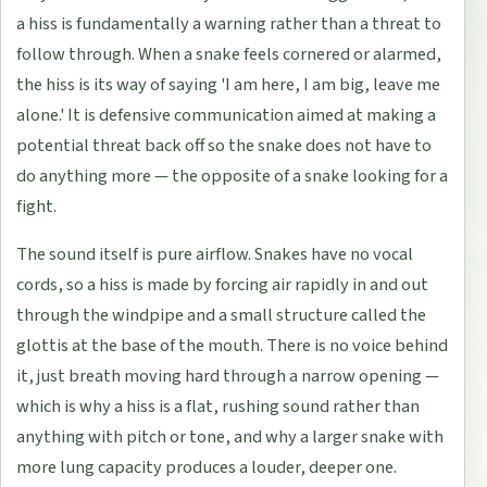
a hiss is fundamentally a warning rather than a threat to
follow through. When a snake feels cornered or alarmed,
the hiss is its way of saying 'I am here, I am big, leave me
alone.' It is defensive communication aimed at making a
potential threat back off so the snake does not have to
do anything more — the opposite of a snake looking for a
fight.
The sound itself is pure airflow. Snakes have no vocal
cords, so a hiss is made by forcing air rapidly in and out
through the windpipe and a small structure called the
glottis at the base of the mouth. There is no voice behind
it, just breath moving hard through a narrow opening —
which is why a hiss is a flat, rushing sound rather than
anything with pitch or tone, and why a larger snake with
more lung capacity produces a louder, deeper one.