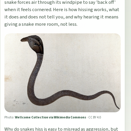
snake forces air through its windpipe to say 'back off'
when it feels cornered. Here is how hissing works, what
it does and does not tell you, and why hearing it means
giving a snake more room, not less.
Photo:
Wellcome Collection via Wikimedia Commons
·
CC BY 4.0
Why do snakes hiss is easy to misread as aggression, but