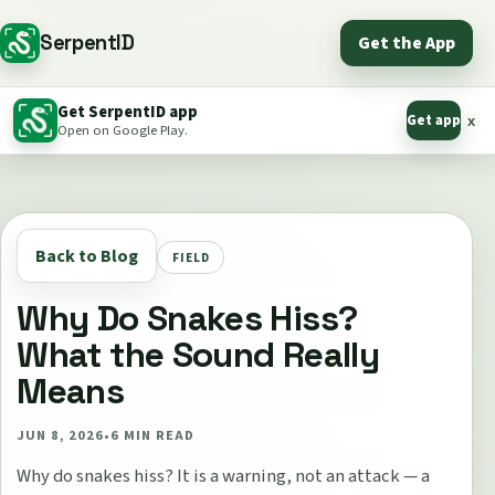
SerpentID
Get the App
Get SerpentID app
Get app
x
Open on Google Play.
Back to Blog
FIELD
Why Do Snakes Hiss?
What the Sound Really
Means
JUN 8, 2026
•
6
MIN READ
Why do snakes hiss? It is a warning, not an attack — a