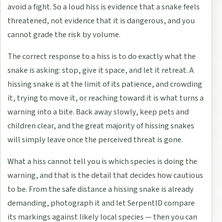
avoid a fight. So a loud hiss is evidence that a snake feels
threatened, not evidence that it is dangerous, and you
cannot grade the risk by volume.
The correct response to a hiss is to do exactly what the
snake is asking: stop, give it space, and let it retreat. A
hissing snake is at the limit of its patience, and crowding
it, trying to move it, or reaching toward it is what turns a
warning into a bite. Back away slowly, keep pets and
children clear, and the great majority of hissing snakes
will simply leave once the perceived threat is gone.
What a hiss cannot tell you is which species is doing the
warning, and that is the detail that decides how cautious
to be. From the safe distance a hissing snake is already
demanding, photograph it and let SerpentID compare
its markings against likely local species — then you can