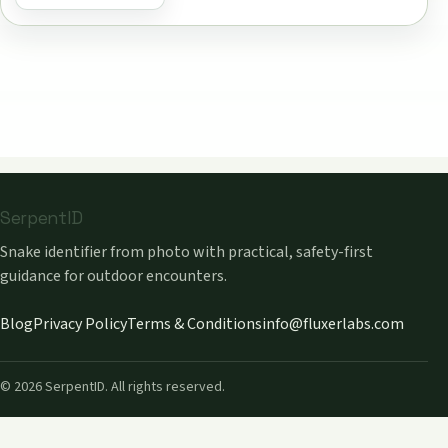
SerpentID
Snake identifier from photo with practical, safety-first
guidance for outdoor encounters.
Blog
Privacy Policy
Terms & Conditions
info@fluxerlabs.com
©
2026
SerpentID. All rights reserved.