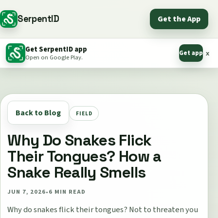
SerpentID
Get the App
Get SerpentID app
Get app
x
Open on Google Play.
Back to Blog
FIELD
Why Do Snakes Flick
Their Tongues? How a
Snake Really Smells
JUN 7, 2026
•
6
MIN READ
Why do snakes flick their tongues? Not to threaten you