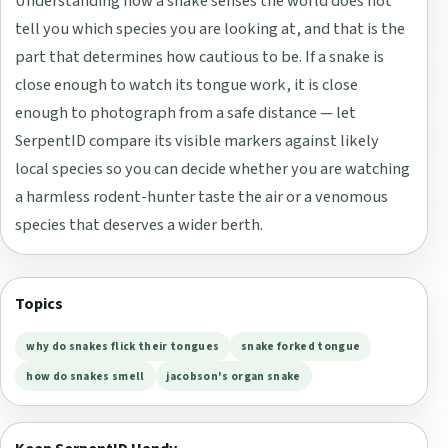
Understanding how a snake senses the world does not
tell you which species you are looking at, and that is the
part that determines how cautious to be. If a snake is
close enough to watch its tongue work, it is close
enough to photograph from a safe distance — let
SerpentID compare its visible markers against likely
local species so you can decide whether you are watching
a harmless rodent-hunter taste the air or a venomous
species that deserves a wider berth.
Topics
why do snakes flick their tongues
snake forked tongue
how do snakes smell
jacobson's organ snake