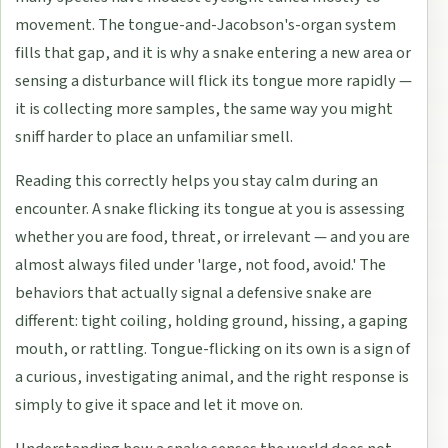
movement. The tongue-and-Jacobson's-organ system
fills that gap, and it is why a snake entering a new area or
sensing a disturbance will flick its tongue more rapidly —
it is collecting more samples, the same way you might
sniff harder to place an unfamiliar smell.
Reading this correctly helps you stay calm during an
encounter. A snake flicking its tongue at you is assessing
whether you are food, threat, or irrelevant — and you are
almost always filed under 'large, not food, avoid.' The
behaviors that actually signal a defensive snake are
different: tight coiling, holding ground, hissing, a gaping
mouth, or rattling. Tongue-flicking on its own is a sign of
a curious, investigating animal, and the right response is
simply to give it space and let it move on.