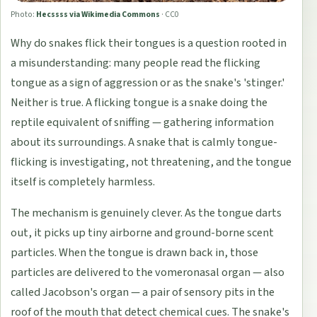
Photo:
Hecssss via Wikimedia Commons
·
CC0
Why do snakes flick their tongues is a question rooted in
a misunderstanding: many people read the flicking
tongue as a sign of aggression or as the snake's 'stinger.'
Neither is true. A flicking tongue is a snake doing the
reptile equivalent of sniffing — gathering information
about its surroundings. A snake that is calmly tongue-
flicking is investigating, not threatening, and the tongue
itself is completely harmless.
The mechanism is genuinely clever. As the tongue darts
out, it picks up tiny airborne and ground-borne scent
particles. When the tongue is drawn back in, those
particles are delivered to the vomeronasal organ — also
called Jacobson's organ — a pair of sensory pits in the
roof of the mouth that detect chemical cues. The snake's