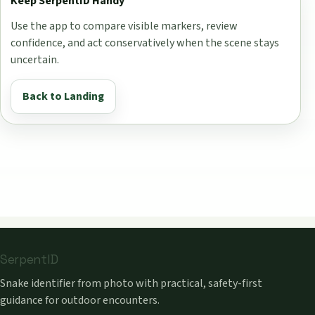
Keep SerpentID Handy
Use the app to compare visible markers, review
confidence, and act conservatively when the scene stays
uncertain.
Back to Landing
SerpentID
Snake identifier from photo with practical, safety-first
guidance for outdoor encounters.