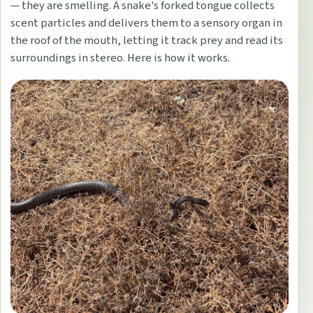
— they are smelling. A snake's forked tongue collects
scent particles and delivers them to a sensory organ in
the roof of the mouth, letting it track prey and read its
surroundings in stereo. Here is how it works.