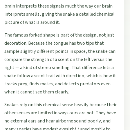
brain interprets these signals much the way our brain
interprets smells, giving the snake a detailed chemical
picture of what is around it.
The famous forked shape is part of the design, not just
decoration. Because the tongue has two tips that
sample slightly different points in space, the snake can
compare the strength of a scent on the left versus the
right — a kind of stereo smelling. That difference lets a
snake follow a scent trail with direction, which is how it
tracks prey, finds mates, and detects predators even
when it cannot see them clearly.
Snakes rely on this chemical sense heavily because their
other senses are limited in ways ours are not. They have
no external ears and hear airborne sound poorly, and
many species have modest eyesight tuned mostly to