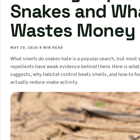
Snakes and Wh
Wastes Money
MAY 30, 2026
•
6
MIN READ
What smells do snakes hate is a popular search, but most
repellents have weak evidence behind them. Here is what
suggests, why habitat control beats smells, and how to fo
actually reduce snake activity.