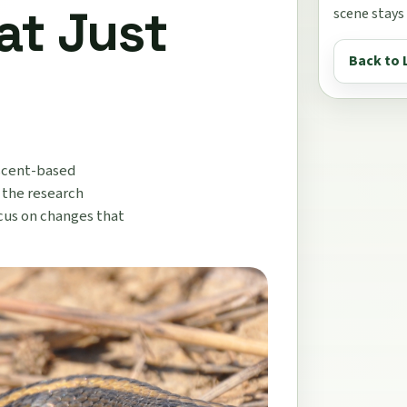
at Just
scene stays
Back to 
 scent-based
 the research
cus on changes that