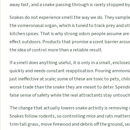
away fast, and a snake passing through is rarely stopped by 
Snakes do not experience smell the way we do. They sample t
the vomeronasal organ, which is tuned to track prey and oth
kitchen spices. That is why strong odors people assume are 
effect outdoors. Products that promise a scent barrier aroun
the idea of control more than a reliable result.
If a smell does anything useful, it is only in a small, enclos
quickly and needs constant reapplication. Pouring ammonia,
just ineffective at scale; some of these are toxic to pets, ch
worse trade than the snake they are meant to deter. Spendi
false sense of safety while the real attractants stay untouch
The change that actually lowers snake activity is removing 
Snakes follow rodents, so controlling mice and rats matters
trim tall grass, move firewood and debris off the ground, s