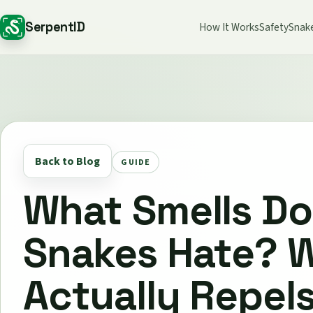
SerpentID
How It Works
Safety
Snak
Back to Blog
GUIDE
What Smells Do
Snakes Hate? 
Actually Repel