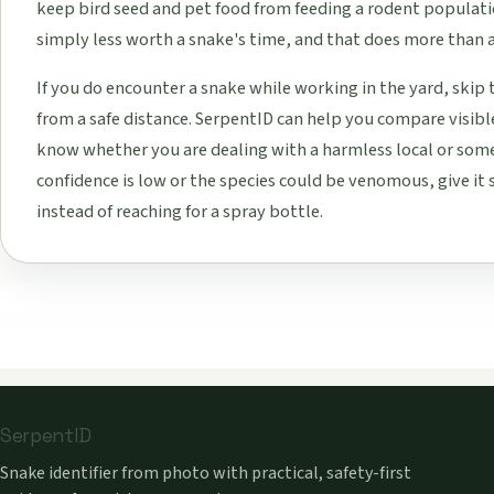
keep bird seed and pet food from feeding a rodent population
simply less worth a snake's time, and that does more than a
If you do encounter a snake while working in the yard, skip
from a safe distance. SerpentID can help you compare visibl
know whether you are dealing with a harmless local or som
confidence is low or the species could be venomous, give it 
instead of reaching for a spray bottle.
SerpentID
Snake identifier from photo with practical, safety-first