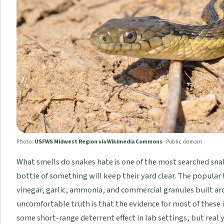
Photo:
USFWS Midwest Region via Wikimedia Commons
·
Public domain
What smells do snakes hate is one of the most searched sna
bottle of something will keep their yard clear. The popular 
vinegar, garlic, ammonia, and commercial granules built ar
uncomfortable truth is that the evidence for most of these i
some short-range deterrent effect in lab settings, but real