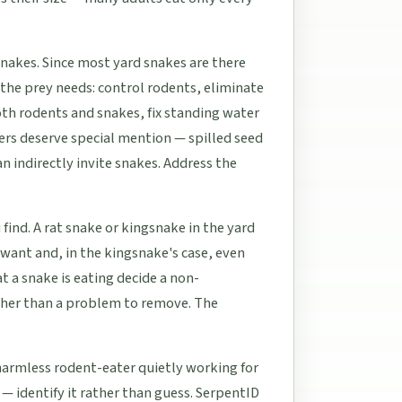
 snakes. Since most yard snakes are there
r the prey needs: control rodents, eliminate
oth rodents and snakes, fix standing water
ers deserve special mention — spilled seed
n indirectly invite snakes. Address the
find. A rat snake or kingsnake in the yard
 want and, in the kingsnake's case, even
a snake is eating decide a non-
ther than a problem to remove. The
harmless rodent-eater quietly working for
— identify it rather than guess. SerpentID