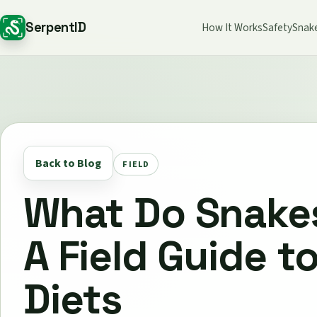
SerpentID
How It Works
Safety
Snak
Back to Blog
FIELD
What Do Snake
A Field Guide t
Diets