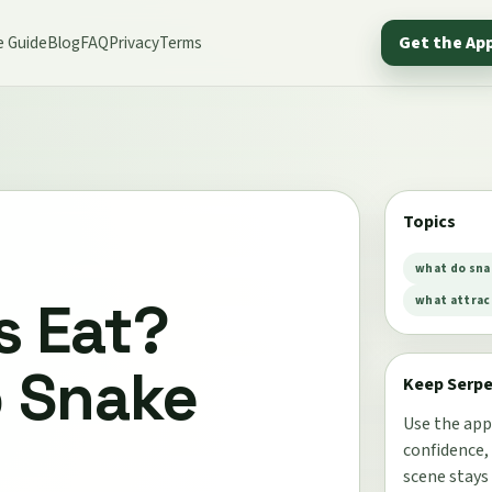
e Guide
Blog
FAQ
Privacy
Terms
Get the Ap
Topics
what do sna
s Eat?
what attrac
o Snake
Keep Serp
Use the app
confidence,
scene stays