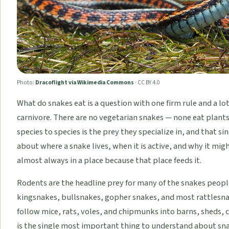
Photo:
Dracoflight via Wikimedia Commons
·
CC BY 4.0
What do snakes eat is a question with one firm rule and a lot
carnivore. There are no vegetarian snakes — none eat plants
species to species is the prey they specialize in, and that 
about where a snake lives, when it is active, and why it mig
almost always in a place because that place feeds it.
Rodents are the headline prey for many of the snakes peopl
kingsnakes, bullsnakes, gopher snakes, and most rattlesnak
follow mice, rats, voles, and chipmunks into barns, sheds, 
is the single most important thing to understand about sna