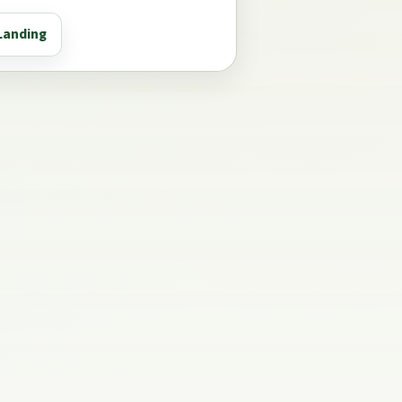
Landing