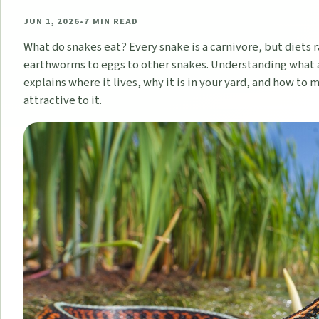
JUN 1, 2026
•
7
MIN READ
What do snakes eat? Every snake is a carnivore, but diets 
earthworms to eggs to other snakes. Understanding what 
explains where it lives, why it is in your yard, and how to 
attractive to it.