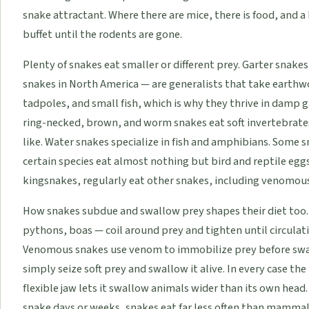
snake attractant. Where there are mice, there is food, and a
buffet until the rodents are gone.
Plenty of snakes eat smaller or different prey. Garter sn
snakes in North America — are generalists that take earthwo
tadpoles, and small fish, which is why they thrive in damp g
ring-necked, brown, and worm snakes eat soft invertebrates
like. Water snakes specialize in fish and amphibians. Some 
certain species eat almost nothing but bird and reptile eggs,
kingsnakes, regularly eat other snakes, including venomou
How snakes subdue and swallow prey shapes their diet too.
pythons, boas — coil around prey and tighten until circulat
Venomous snakes use venom to immobilize prey before swa
simply seize soft prey and swallow it alive. In every case t
flexible jaw lets it swallow animals wider than its own head.
snake days or weeks, snakes eat far less often than mammal