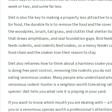
week or two, and some far less.
Diet is also the key to making a property less attractive to
for food, the durable fix is to remove the food and the cove
the woodpiles, brush, tall grass, and clutter that shelter b
that draws amphibians, and seal foundation gaps. Bird feed
feeds rodents, and rodents feed snakes, so a messy feeder ca
food chain and the snakes lose their reason to stay.
Diet also reframes how to think about a harmless snake you 
is doing free pest control, removing the rodents you do not
eating venomous snakes. Many people who understand what 
venomous rodent-hunter is a neighbor worth tolerating ra
species' diet tells you what role it is playing in your yard.
If you want to know which mouth you are dealing with — a 
you or a venomous species worth a professional's attention 