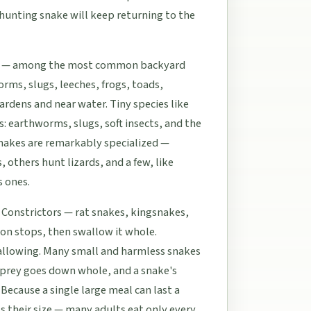
 hunting snake will keep returning to the
akes — among the most common backyard
rms, slugs, leeches, frogs, toads,
ardens and near water. Tiny species like
: earthworms, slugs, soft insects, and the
snakes are remarkably specialized —
 others hunt lizards, and a few, like
s ones.
 Constrictors — rat snakes, kingsnakes,
ion stops, then swallow it whole.
llowing. Many small and harmless snakes
he prey goes down whole, and a snake's
 Because a single large meal can last a
s their size — many adults eat only every