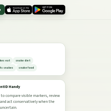
p
kes eat
snake diet
ts snakes
snake food
entID Handy
 to compare visible markers, review
 and act conservatively when the
 uncertain.