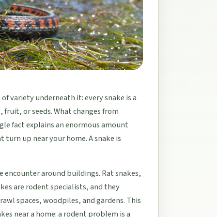
 of variety underneath it: every snake is a
, fruit, or seeds. What changes from
single fact explains an enormous amount
ht turn up near your home. A snake is
e encounter around buildings. Rat snakes,
es are rodent specialists, and they
crawl spaces, woodpiles, and gardens. This
kes near a home: a rodent problem is a