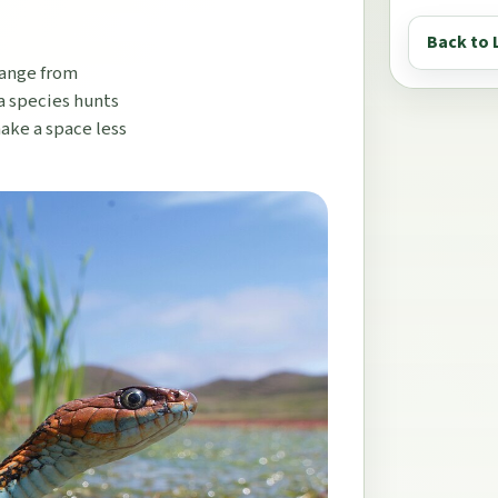
Back to 
range from
a species hunts
make a space less