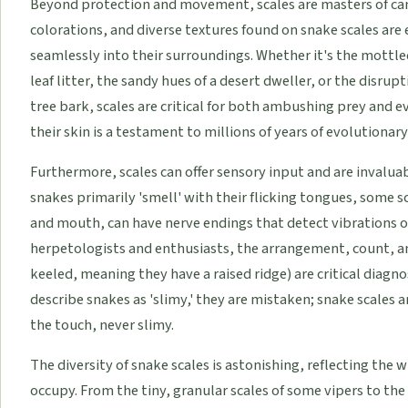
Beyond protection and movement, scales are masters of cam
colorations, and diverse textures found on snake scales are
seamlessly into their surroundings. Whether it's the mottle
leaf litter, the sandy hues of a desert dweller, or the disrup
tree bark, scales are critical for both ambushing prey and ev
their skin is a testament to millions of years of evolutionar
Furthermore, scales can offer sensory input and are invaluabl
snakes primarily 'smell' with their flicking tongues, some s
and mouth, can have nerve endings that detect vibrations o
herpetologists and enthusiasts, the arrangement, count, a
keeled, meaning they have a raised ridge) are critical diagn
describe snakes as 'slimy,' they are mistaken; snake scales 
the touch, never slimy.
The diversity of snake scales is astonishing, reflecting the w
occupy. From the tiny, granular scales of some vipers to th