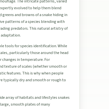
ouflage. The intricate patterns, varied
 expertly evolved to help them blend
d greens and browns of a snake hiding in
tive patterns of a species blending with
ading predators. This natural artistry of
y adaptation.
e tools for species identification. While
cales, particularly those around the head
r changes in temperature. For
nd texture of scales (whether smooth or
ostic features. This is why when people
are typically dry and smooth or rough to
ide array of habitats and lifestyles snakes
e large, smooth plates of many