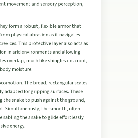
icient movement and sensory perception,
They form a robust, flexible armor that
 from physical abrasion as it navigates
revices. This protective layer also acts as
tion in arid environments and allowing
les overlap, much like shingles on a roof,
s body moisture.
locomotion. The broad, rectangular scales
rly adapted for gripping surfaces. These
g the snake to push against the ground,
nt. Simultaneously, the smooth, often
enabling the snake to glide effortlessly
sive energy.