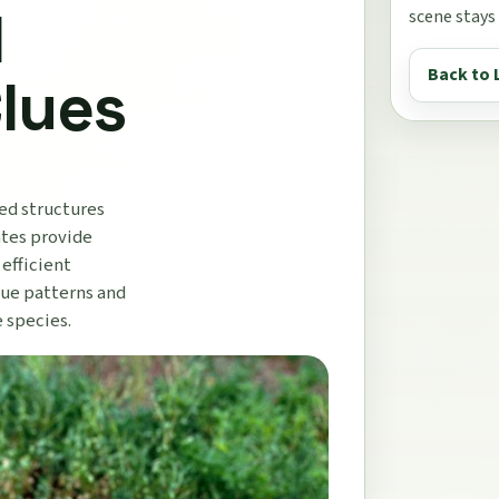
d
scene stays
Back to 
Clues
zed structures
ates provide
 efficient
que patterns and
e species.