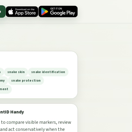
p
s
snake skin
snake identification
omy
snake protection
ement
entID Handy
 to compare visible markers, review
 and act conservatively when the