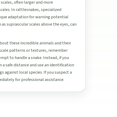
 scales, often larger and more
cales. In rattlesnakes, specialized
unique adaptation for warning potential
h as supraocular scales above the eyes, can
bout these incredible animals and their
 scale patterns or textures, remember
tempt to handle a snake. Instead, if you
 a safe distance and use an identification
s against local species. If you suspect a
diately for professional assistance.