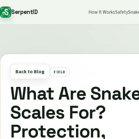
SerpentID
How It Works
Safety
Snak
Back to Blog
FIELD
What Are Snak
Scales For?
Protection,