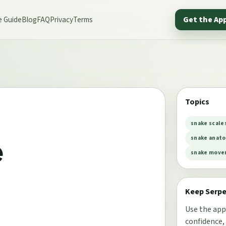
e Guide
Blog
FAQ
Privacy
Terms
Get the Ap
Topics
snake scale
e
snake anat
snake mov
Keep Serp
Use the app
confidence,