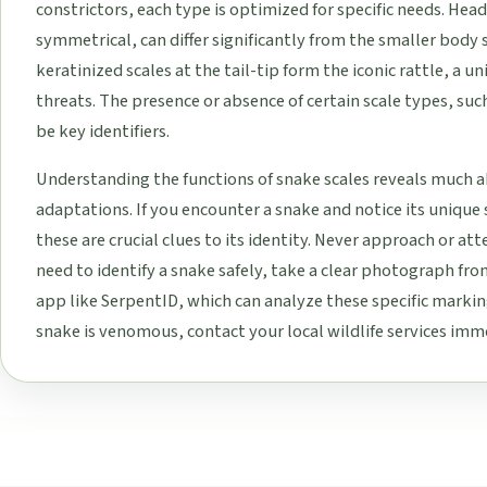
constrictors, each type is optimized for specific needs. Head
symmetrical, can differ significantly from the smaller body s
keratinized scales at the tail-tip form the iconic rattle, a 
threats. The presence or absence of certain scale types, suc
be key identifiers.
Understanding the functions of snake scales reveals much a
adaptations. If you encounter a snake and notice its unique
these are crucial clues to its identity. Never approach or at
need to identify a snake safely, take a clear photograph from
app like SerpentID, which can analyze these specific marking
snake is venomous, contact your local wildlife services imme