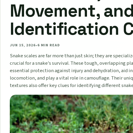
Movement, an
Identification 
JUN 15, 2026
•
6
MIN READ
Snake scales are far more than just skin; they are speciali
crucial for a snake's survival. These tough, overlapping pl
essential protection against injury and dehydration, aid in
locomotion, and play a vital role in camouflage. Their uni
textures also offer key clues for identifying different snak