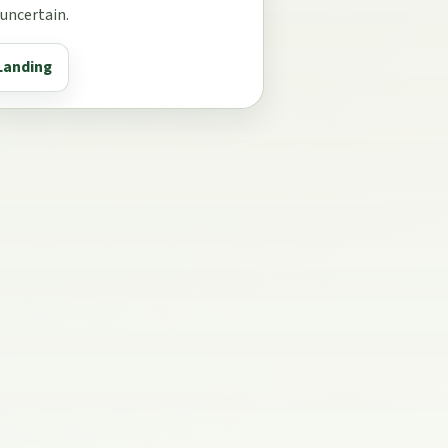
 uncertain.
Landing