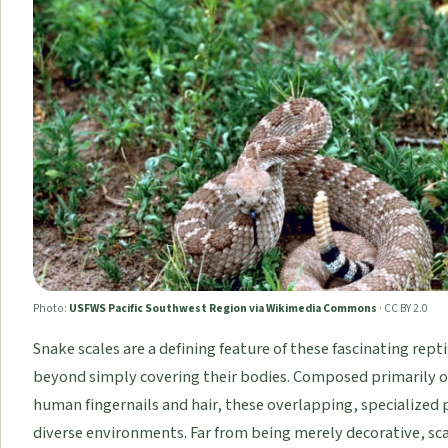
Photo:
USFWS Pacific Southwest Region via Wikimedia Commons
·
CC BY 2.0
Snake scales are a defining feature of these fascinating repti
beyond simply covering their bodies. Composed primarily of
human fingernails and hair, these overlapping, specialized pl
diverse environments. Far from being merely decorative, sca