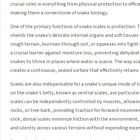
crucial roles in everything from physical protection to eff
making them a cornerstone of snake biology.
One of the primary functions of snake scales is protection. 
shields the snake's delicate internal organs and soft tissues
rough terrain, burrows through soil, or squeezes into tight c
a crucial barrier against moisture loss, preventing dehydra
snakes to thrive in places where water is scarce. The way sca
creates a continuous, sealed surface that effectively retain
Scales are also indispensable for a snake's unique mode of 
on the snake's belly, known as ventral scales, are particula
scales can be independently controlled by muscles, allowin
rocks, or tree bark, providing traction for forward moveme
slick, dorsal scales minimize friction with the environment, 
and silently across various terrains without expending exces