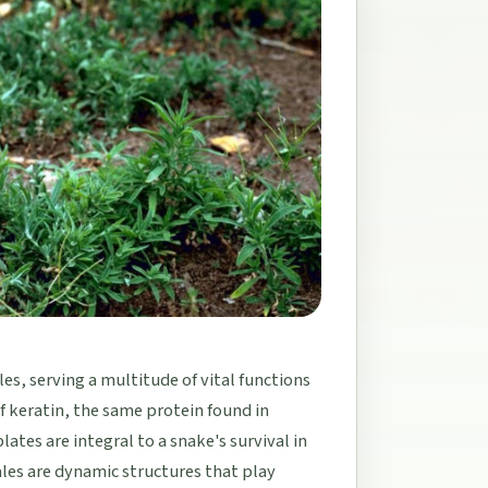
les, serving a multitude of vital functions
 keratin, the same protein found in
ates are integral to a snake's survival in
les are dynamic structures that play