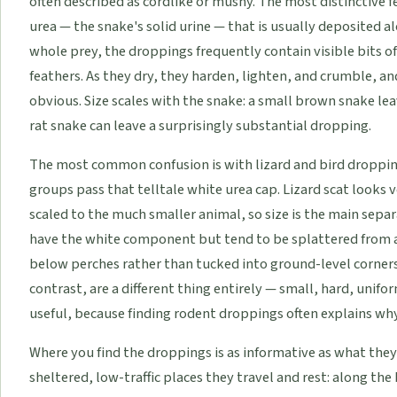
often described as cordlike or mushy. The most distinctive fe
urea — the snake's solid urine — that is usually deposited a
whole prey, the droppings frequently contain visible bits of
feathers. As they dry, they harden, lighten, and crumble, 
obvious. Size scales with the snake: a small brown snake le
rat snake can leave a surprisingly substantial dropping.
The most common confusion is with lizard and bird dropping
groups pass that telltale white urea cap. Lizard scat looks v
scaled to the much smaller animal, so size is the main separ
have the white component but tend to be splattered from a
below perches rather than tucked into ground-level corner
contrast, are a different thing entirely — small, hard, unifo
useful, because finding rodent droppings often explains why a 
Where you find the droppings is as informative as what they 
sheltered, low-traffic places they travel and rest: along the 