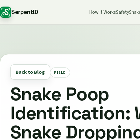
SerpentID
How It Works
Safety
Snak
Back to Blog
FIELD
Snake Poop
Identification:
Snake Droppin