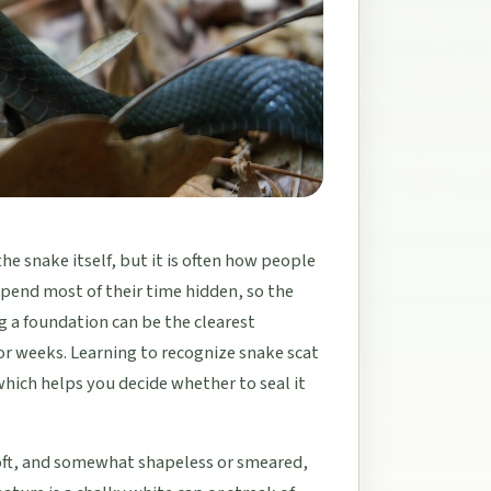
the snake itself, but it is often how people
d spend most of their time hidden, so the
g a foundation can be the clearest
or weeks. Learning to recognize snake scat
which helps you decide whether to seal it
soft, and somewhat shapeless or smeared,