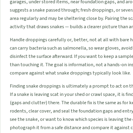
garages, under stored items, near foundation gaps, and aro
suggests a snake passed through; fresh droppings, or severa
area regularly and may be sheltering close by. Pairing the s
activity that draws snakes — builds a clearer picture than a
Handle droppings carefully or, better, not at all with bare 
can carry bacteria such as salmonella, so wear gloves, avoi
disinfect the surface afterward. If you want to keep a sample
than touching it. The goal is information, not a hands-on i
compare against what snake droppings typically look like.
Finding snake droppings is ultimately a prompt to act on the
If a snake is leaving scat in your shed or crawl space, it is f
(gaps and clutter) there. The durable fix is the same as for
rodents, clear cover, and seal the foundation gaps and entr
see the snake, or want to know which species is leaving the
photograph it from a safe distance and compare it against