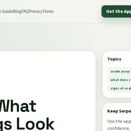
e Guide
Blog
FAQ
Privacy
Terms
Get the Ap
Topics
snake poop 
what does s
signs of sna
 What
Keep Serp
gs Look
Use the app
confidence,