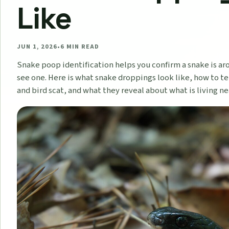
Like
JUN 1, 2026
•
6
MIN READ
Snake poop identification helps you confirm a snake is ar
see one. Here is what snake droppings look like, how to te
and bird scat, and what they reveal about what is living n