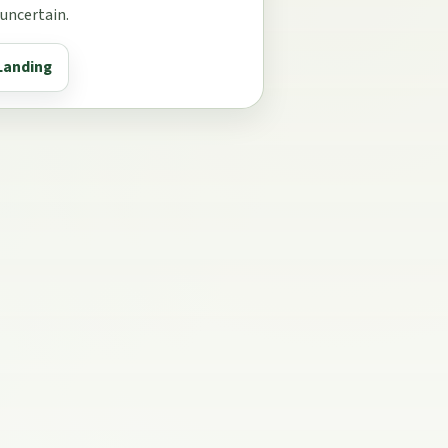
 uncertain.
Landing