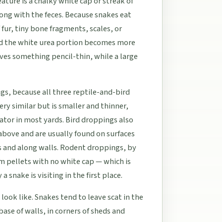
ature is a chalky white cap or streak of
long with the feces. Because snakes eat
 fur, tiny bone fragments, scales, or
and the white urea portion becomes more
aves something pencil-thin, while a large
s, because all three reptile-and-bird
ery similar but is smaller and thinner,
ator in most yards. Bird droppings also
bove and are usually found on surfaces
s and along walls. Rodent droppings, by
rm pellets with no white cap — which is
snake is visiting in the first place.
look like. Snakes tend to leave scat in the
base of walls, in corners of sheds and