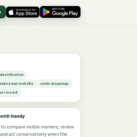
p
identification
nake poop look like
snake droppings
kes in yard
entID Handy
 to compare visible markers, review
 and act conservatively when the