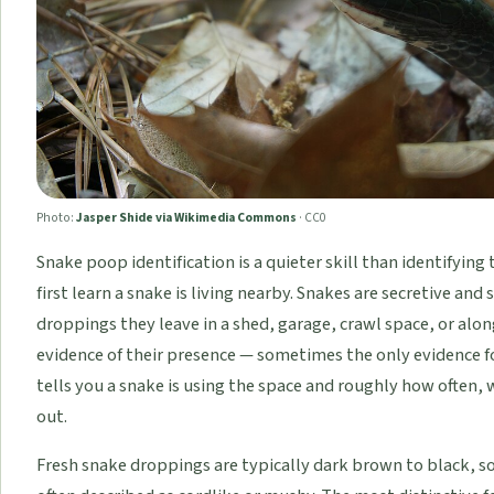
Photo:
Jasper Shide via Wikimedia Commons
·
CC0
Snake poop identification is a quieter skill than identifying 
first learn a snake is living nearby. Snakes are secretive an
droppings they leave in a shed, garage, crawl space, or alon
evidence of their presence — sometimes the only evidence f
tells you a snake is using the space and roughly how often, 
out.
Fresh snake droppings are typically dark brown to black, 