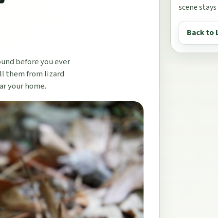
scene stays
Back to 
ound before you ever
ll them from lizard
ear your home.