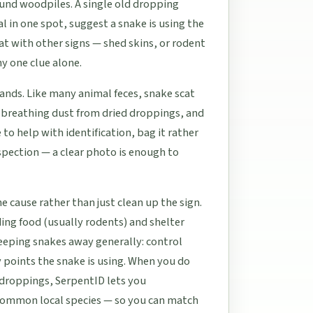
und woodpiles. A single old dropping
l in one spot, suggest a snake is using the
cat with other signs — shed skins, or rodent
ny one clue alone.
hands. Like many animal feces, snake scat
d breathing dust from dried droppings, and
 to help with identification, bag it rather
nspection — a clear photo is enough to
 cause rather than just clean up the sign.
inding food (usually rodents) and shelter
 keeping snakes away generally: control
y points the snake is using. When you do
 droppings, SerpentID lets you
 common local species — so you can match