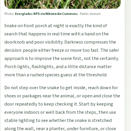
Photo:
Everglades NPS via Wikimedia Commons
·
Public domain
Snake on front porch at night is exactly the kind of
search that happens in real time with a hand on the
doorknob and poor visibility. Darkness compresses the
decision: people either freeze or move too fast. The safer
approach is to improve the scene first, not the certainty.
Porch lights, flashlights, and a little distance matter
more than a rushed species guess at the threshold.
Do not step over the snake to get inside, reach down for
shoes or packages near the animal, or open and close the
door repeatedly to keep checking it. Start by keeping
everyone indoors or well back from the steps, then use
stable lighting to see whether the snake is stretched
along the wall, near a planter, under furniture, or close