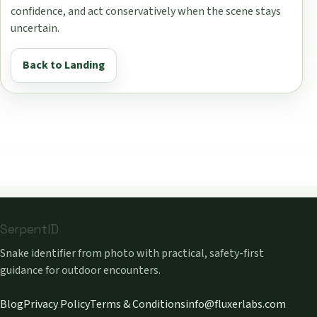
confidence, and act conservatively when the scene stays
uncertain.
Back to Landing
SerpentID
Snake identifier from photo with practical, safety-first
guidance for outdoor encounters.
Blog
Privacy Policy
Terms & Conditions
info@fluxerlabs.com