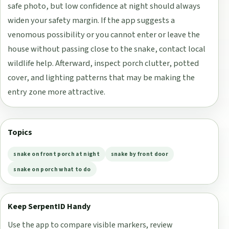
safe photo, but low confidence at night should always
widen your safety margin. If the app suggests a
venomous possibility or you cannot enter or leave the
house without passing close to the snake, contact local
wildlife help. Afterward, inspect porch clutter, potted
cover, and lighting patterns that may be making the
entry zone more attractive.
Topics
snake on front porch at night
snake by front door
snake on porch what to do
Keep SerpentID Handy
Use the app to compare visible markers, review