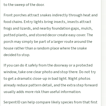
to the sweep of the door.
Front porches attract snakes indirectly through heat and
food chains. Entry lights bring insects, insects attract
frogs and lizards, and nearby foundation gaps, mulch,
potted plants, and stored decor create easy cover. The
porch may simply be part of a larger route around the
house rather than a random place where the snake
decided to stop.
If you can do it safely from the doorway or a protected
window, take one clear photo and stop there. Do not try
to get a dramatic close-up in bad light. Night photos
already reduce pattern detail, and the extra step forward
usually adds more risk than useful information.
SerpentID can help compare likely species from that first