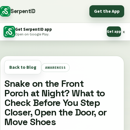
SerpentID
Get the App
Get SerpentID app
Get app
x
Open on Google Play.
Back to Blog
AWARENESS
Snake on the Front
Porch at Night? What to
Check Before You Step
Closer, Open the Door, or
Move Shoes