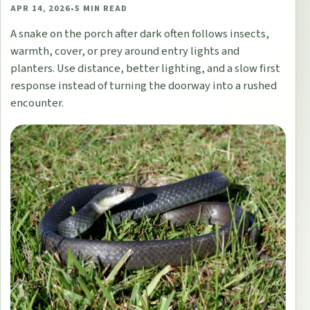
APR 14, 2026
•
5
MIN READ
A snake on the porch after dark often follows insects,
warmth, cover, or prey around entry lights and
planters. Use distance, better lighting, and a slow first
response instead of turning the doorway into a rushed
encounter.