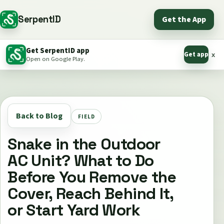
SerpentID
Get the App
Get SerpentID app
Get app
x
Open on Google Play.
Back to Blog
FIELD
Snake in the Outdoor
AC Unit? What to Do
Before You Remove the
Cover, Reach Behind It,
or Start Yard Work