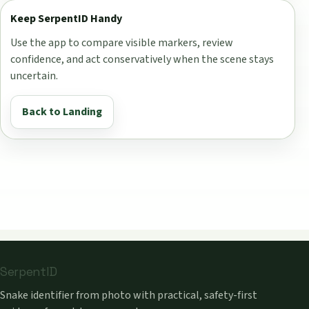
Keep SerpentID Handy
Use the app to compare visible markers, review
confidence, and act conservatively when the scene stays
uncertain.
Back to Landing
SerpentID
Snake identifier from photo with practical, safety-first