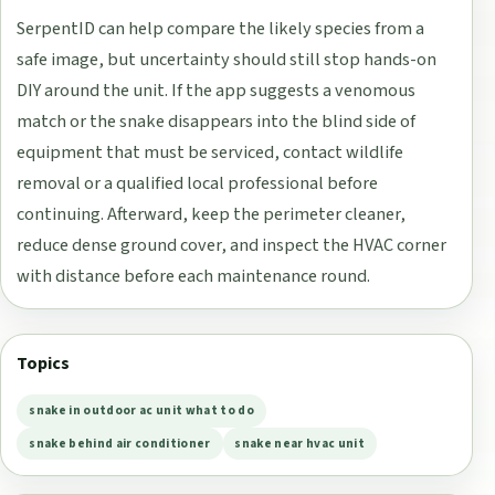
SerpentID can help compare the likely species from a
safe image, but uncertainty should still stop hands-on
DIY around the unit. If the app suggests a venomous
match or the snake disappears into the blind side of
equipment that must be serviced, contact wildlife
removal or a qualified local professional before
continuing. Afterward, keep the perimeter cleaner,
reduce dense ground cover, and inspect the HVAC corner
with distance before each maintenance round.
Topics
snake in outdoor ac unit what to do
snake behind air conditioner
snake near hvac unit