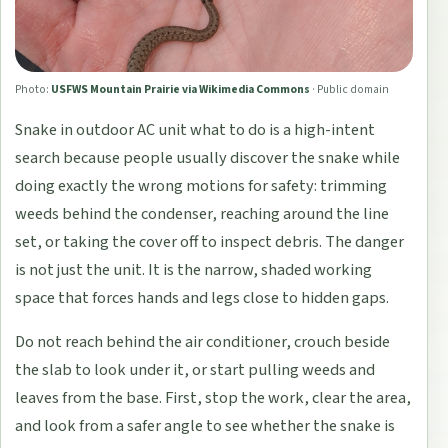
Photo:
USFWS Mountain Prairie via Wikimedia Commons
·
Public domain
Snake in outdoor AC unit what to do is a high-intent
search because people usually discover the snake while
doing exactly the wrong motions for safety: trimming
weeds behind the condenser, reaching around the line
set, or taking the cover off to inspect debris. The danger
is not just the unit. It is the narrow, shaded working
space that forces hands and legs close to hidden gaps.
Do not reach behind the air conditioner, crouch beside
the slab to look under it, or start pulling weeds and
leaves from the base. First, stop the work, clear the area,
and look from a safer angle to see whether the snake is