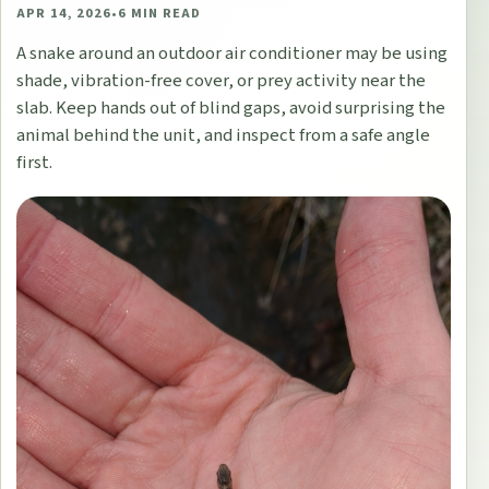
APR 14, 2026
•
6
MIN READ
A snake around an outdoor air conditioner may be using
shade, vibration-free cover, or prey activity near the
slab. Keep hands out of blind gaps, avoid surprising the
animal behind the unit, and inspect from a safe angle
first.