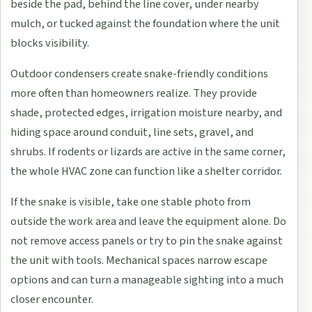
beside the pad, behind the line cover, under nearby
mulch, or tucked against the foundation where the unit
blocks visibility.
Outdoor condensers create snake-friendly conditions
more often than homeowners realize. They provide
shade, protected edges, irrigation moisture nearby, and
hiding space around conduit, line sets, gravel, and
shrubs. If rodents or lizards are active in the same corner,
the whole HVAC zone can function like a shelter corridor.
If the snake is visible, take one stable photo from
outside the work area and leave the equipment alone. Do
not remove access panels or try to pin the snake against
the unit with tools. Mechanical spaces narrow escape
options and can turn a manageable sighting into a much
closer encounter.