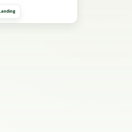
Landing