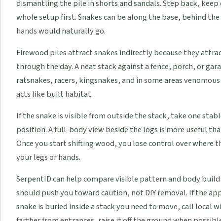
dismantling the pile in shorts and sandals. Step back, keep
whole setup first. Snakes can be along the base, behind the
hands would naturally go.
Firewood piles attract snakes indirectly because they attr
through the day. A neat stack against a fence, porch, or ga
ratsnakes, racers, kingsnakes, and in some areas venomous sp
acts like built habitat.
If the snake is visible from outside the stack, take one st
position. A full-body view beside the logs is more useful tha
Once you start shifting wood, you lose control over where t
your legs or hands.
SerpentID can help compare visible pattern and body build
should push you toward caution, not DIY removal. If the ap
snake is buried inside a stack you need to move, call local w
farther from entrances, raise it off the ground when possib