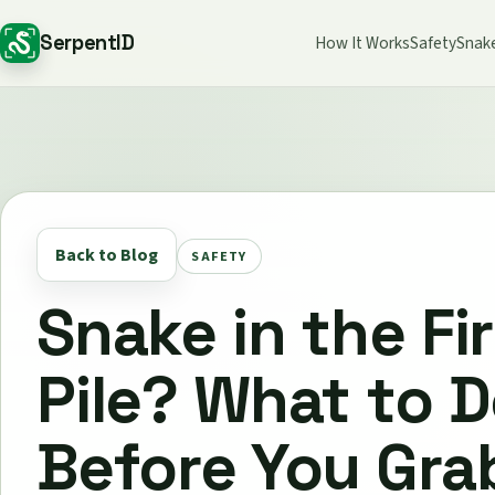
SerpentID
How It Works
Safety
Snak
Back to Blog
SAFETY
Snake in the F
Pile? What to 
Before You Gra