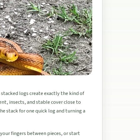
 stacked logs create exactly the kind of
nt, insects, and stable cover close to
e stack for one quick log and turning a
 your fingers between pieces, or start