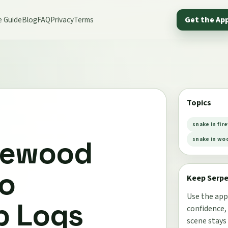
e Guide
Blog
FAQ
Privacy
Terms
Get the Ap
Topics
snake in fir
irewood
snake in woo
Do
Keep Serp
Use the app
b Logs
confidence,
scene stays