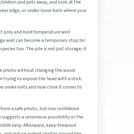
 children and pets away, and look at the
 rear edge, or under loose bark where your
act prey and hold temperature well
rage wall can become a temporary stop for
ecies too. The pile is not just storage; it
able photo without changing the wood
n trying to expose the head with a stick.
he snake exits and how close it comes to
 from a safe photo, but low confidence
p suggests a venomous possibility or the
ildlife help. Afterward, keep firewood
le, and reduce rodent shelter around the