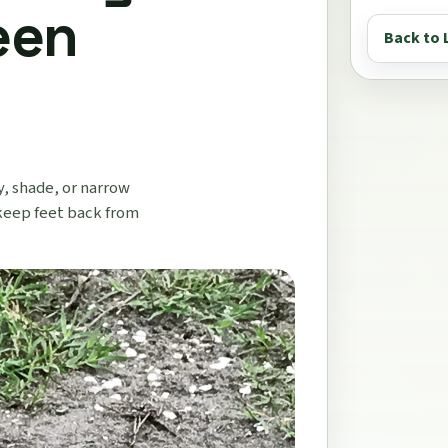
een
Back to 
y, shade, or narrow
keep feet back from