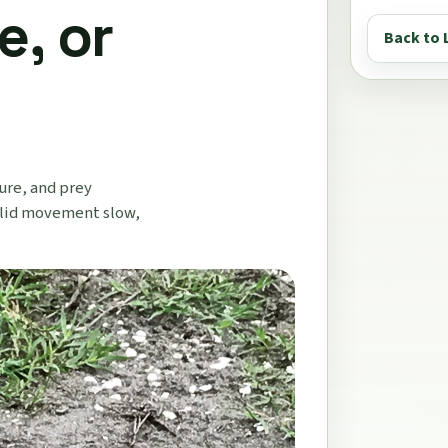
e, or
Back to 
ure, and prey
e lid movement slow,