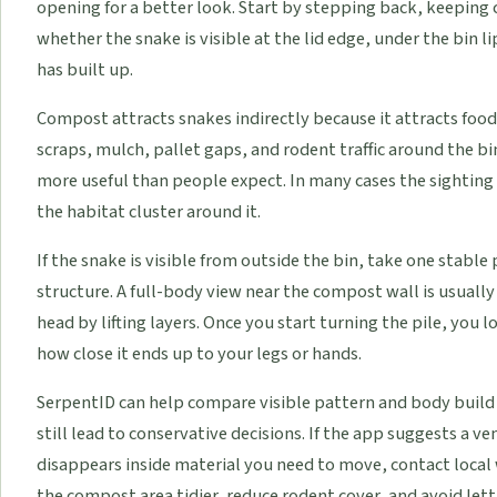
opening for a better look. Start by stepping back, keeping
whether the snake is visible at the lid edge, under the bin l
has built up.
Compost attracts snakes indirectly because it attracts food
scraps, mulch, pallet gaps, and rodent traffic around the b
more useful than people expect. In many cases the sighting 
the habitat cluster around it.
If the snake is visible from outside the bin, take one stabl
structure. A full-body view near the compost wall is usuall
head by lifting layers. Once you start turning the pile, you 
how close it ends up to your legs or hands.
SerpentID can help compare visible pattern and body build
still lead to conservative decisions. If the app suggests a 
disappears inside material you need to move, contact local w
the compost area tidier, reduce rodent cover, and avoid lett