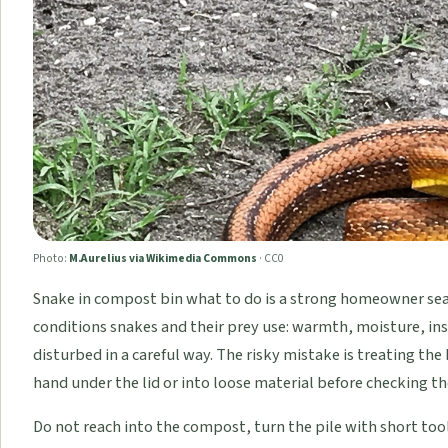
Photo:
M.Aurelius via Wikimedia Commons
·
CC0
Snake in compost bin what to do is a strong homeowner se
conditions snakes and their prey use: warmth, moisture, inse
disturbed in a careful way. The risky mistake is treating the 
hand under the lid or into loose material before checking the
Do not reach into the compost, turn the pile with short tool