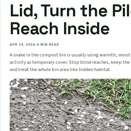
Lid, Turn the Pil
Reach Inside
APR 14, 2026
•
6
MIN READ
A snake in the compost bin is usually using warmth, moist
activity as temporary cover. Stop blind reaches, keep th
and treat the whole bin area like hidden habitat.