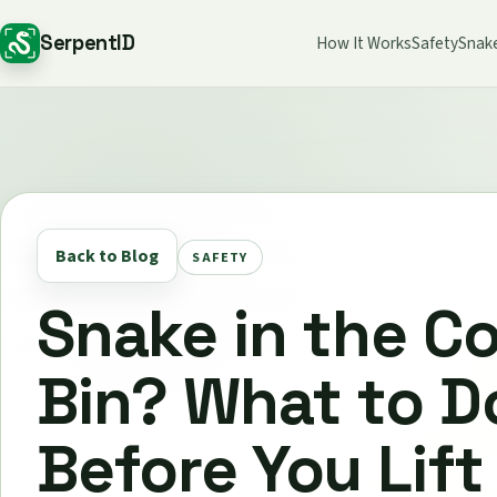
SerpentID
How It Works
Safety
Snak
Back to Blog
SAFETY
Snake in the C
Bin? What to D
Before You Lift