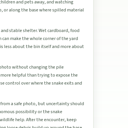
 children and pets away, and watching
ip, or along the base where spilled material
 and stable shelter. Wet cardboard, food
in can make the whole corner of the yard
is less about the bin itself and more about
e photo without changing the pile
y more helpful than trying to expose the
lose control over where the snake exits and
 from a safe photo, but uncertainty should
venomous possibility or the snake
ildlife help. After the encounter, keep
ing loose debris build up around the base.