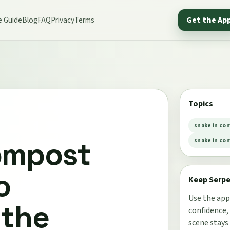
e Guide
Blog
FAQ
Privacy
Terms
Get the Ap
Topics
snake in co
ompost
snake in co
o
Keep Serp
Use the app
 the
confidence,
scene stays