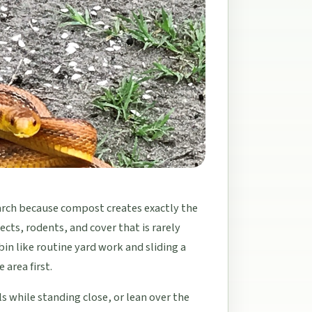
arch because compost creates exactly the
cts, rodents, and cover that is rarely
bin like routine yard work and sliding a
 area first.
s while standing close, or lean over the