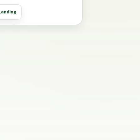
Landing