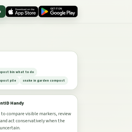
p
mpost bin what to do
mpost pile
snake in garden compost
entID Handy
 to compare visible markers, review
 and act conservatively when the
 uncertain.