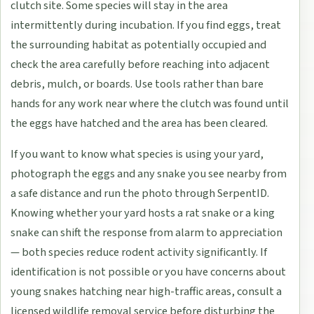
clutch site. Some species will stay in the area
intermittently during incubation. If you find eggs, treat
the surrounding habitat as potentially occupied and
check the area carefully before reaching into adjacent
debris, mulch, or boards. Use tools rather than bare
hands for any work near where the clutch was found until
the eggs have hatched and the area has been cleared.
If you want to know what species is using your yard,
photograph the eggs and any snake you see nearby from
a safe distance and run the photo through SerpentID.
Knowing whether your yard hosts a rat snake or a king
snake can shift the response from alarm to appreciation
— both species reduce rodent activity significantly. If
identification is not possible or you have concerns about
young snakes hatching near high-traffic areas, consult a
licensed wildlife removal service before disturbing the