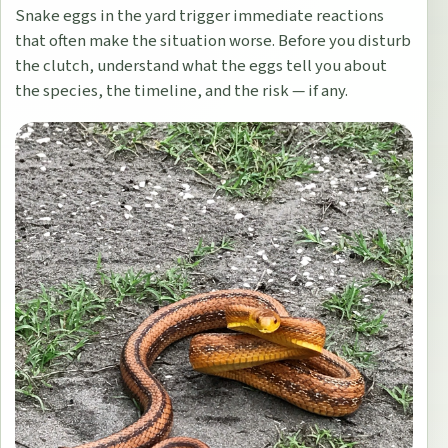
Snake eggs in the yard trigger immediate reactions
that often make the situation worse. Before you disturb
the clutch, understand what the eggs tell you about
the species, the timeline, and the risk — if any.