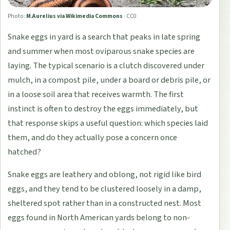
Photo:
M.Aurelius via Wikimedia Commons
·
CC0
Snake eggs in yard is a search that peaks in late spring
and summer when most oviparous snake species are
laying. The typical scenario is a clutch discovered under
mulch, in a compost pile, under a board or debris pile, or
in a loose soil area that receives warmth. The first
instinct is often to destroy the eggs immediately, but
that response skips a useful question: which species laid
them, and do they actually pose a concern once
hatched?
Snake eggs are leathery and oblong, not rigid like bird
eggs, and they tend to be clustered loosely in a damp,
sheltered spot rather than in a constructed nest. Most
eggs found in North American yards belong to non-