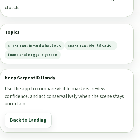
clutch.
Topics
snake eggs in yard what to do
snake eggs identification
found snake eggs in garden
Keep SerpentID Handy
Use the app to compare visible markers, review
confidence, and act conservatively when the scene stays
uncertain.
Back to Landing