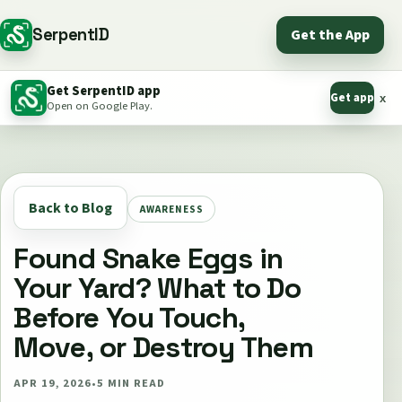
SerpentID
Get the App
Get SerpentID app
Get app
x
Open on Google Play.
Back to Blog
AWARENESS
Found Snake Eggs in
Your Yard? What to Do
Before You Touch,
Move, or Destroy Them
APR 19, 2026
•
5
MIN READ