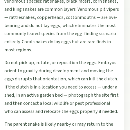
venomous species: rat snakes, black racers, corn snakes,
and king snakes are common layers. Venomous pit vipers
— rattlesnakes, copperheads, cottonmouths — are live-
bearing and do not lay eggs, which eliminates the most
commonly feared species from the egg-finding scenario
entirely. Coral snakes do lay eggs but are rare finds in
most regions.
Do not pick up, rotate, or reposition the eggs. Embryos
orient to gravity during development and moving the
eggs disrupts that orientation, which can kill the clutch.
If the clutch is in a location you need to access — under a
shed, in an active garden bed — photograph the site first
and then contact a local wildlife or pest professional
who can assess and relocate the eggs properly if needed.
The parent snake is likely nearby or may return to the