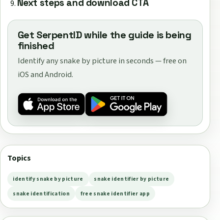
Next steps and download CTA
Get SerpentID while the guide is being
finished
Identify any snake by picture in seconds — free on
iOS and Android.
Topics
identify snake by picture
snake identifier by picture
snake identification
free snake identifier app