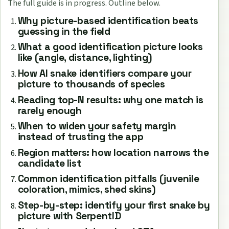
The full guide is in progress. Outline below.
Why picture-based identification beats
guessing in the field
What a good identification picture looks
like (angle, distance, lighting)
How AI snake identifiers compare your
picture to thousands of species
Reading top-N results: why one match is
rarely enough
When to widen your safety margin
instead of trusting the app
Region matters: how location narrows the
candidate list
Common identification pitfalls (juvenile
coloration, mimics, shed skins)
Step-by-step: identify your first snake by
picture with SerpentID