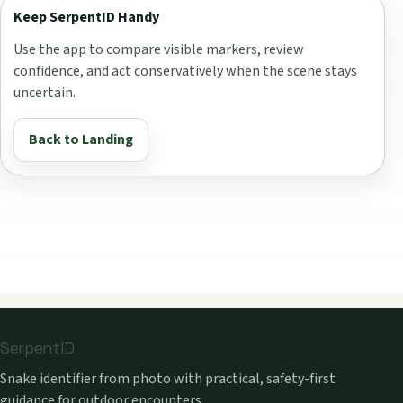
Keep SerpentID Handy
Use the app to compare visible markers, review
confidence, and act conservatively when the scene stays
uncertain.
Back to Landing
SerpentID
Snake identifier from photo with practical, safety-first
guidance for outdoor encounters.