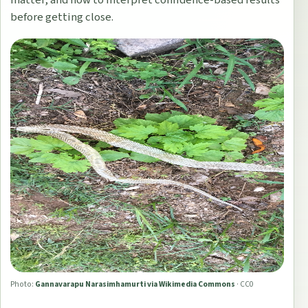
before getting close.
Photo:
Gannavarapu Narasimhamurti via Wikimedia Commons
·
CC0