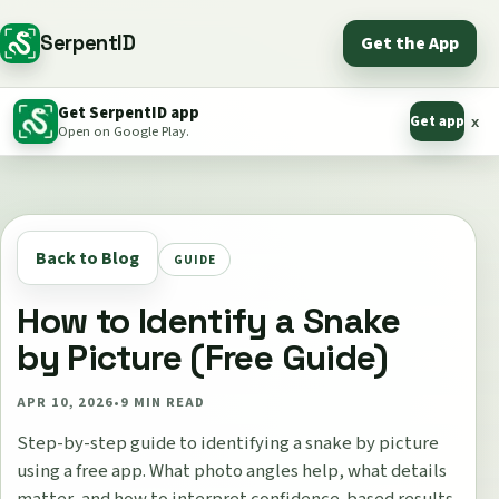
SerpentID
Get the App
Get SerpentID app
Get app
x
Open on Google Play.
Back to Blog
GUIDE
How to Identify a Snake
by Picture (Free Guide)
APR 10, 2026
•
9
MIN READ
Step-by-step guide to identifying a snake by picture
using a free app. What photo angles help, what details
matter, and how to interpret confidence-based results