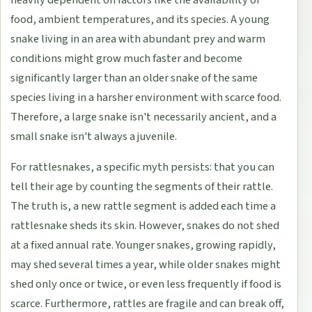
food, ambient temperatures, and its species. A young
snake living in an area with abundant prey and warm
conditions might grow much faster and become
significantly larger than an older snake of the same
species living in a harsher environment with scarce food.
Therefore, a large snake isn't necessarily ancient, and a
small snake isn't always a juvenile.
For rattlesnakes, a specific myth persists: that you can
tell their age by counting the segments of their rattle.
The truth is, a new rattle segment is added each time a
rattlesnake sheds its skin. However, snakes do not shed
at a fixed annual rate. Younger snakes, growing rapidly,
may shed several times a year, while older snakes might
shed only once or twice, or even less frequently if food is
scarce. Furthermore, rattles are fragile and can break off,