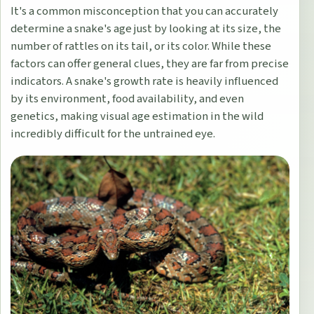
It's a common misconception that you can accurately
determine a snake's age just by looking at its size, the
number of rattles on its tail, or its color. While these
factors can offer general clues, they are far from precise
indicators. A snake's growth rate is heavily influenced
by its environment, food availability, and even
genetics, making visual age estimation in the wild
incredibly difficult for the untrained eye.