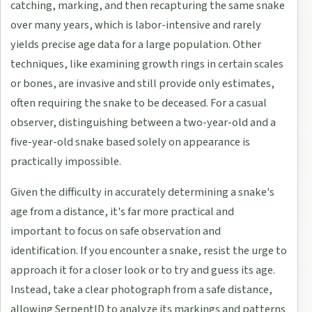
catching, marking, and then recapturing the same snake
over many years, which is labor-intensive and rarely
yields precise age data for a large population. Other
techniques, like examining growth rings in certain scales
or bones, are invasive and still provide only estimates,
often requiring the snake to be deceased. For a casual
observer, distinguishing between a two-year-old and a
five-year-old snake based solely on appearance is
practically impossible.
Given the difficulty in accurately determining a snake's
age from a distance, it's far more practical and
important to focus on safe observation and
identification. If you encounter a snake, resist the urge to
approach it for a closer look or to try and guess its age.
Instead, take a clear photograph from a safe distance,
allowing SerpentID to analyze its markings and patterns