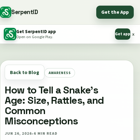
SerpentID
Get the App
Get SerpentID app
Get app
x
Open on Google Play.
Back to Blog
AWARENESS
How to Tell a Snake's
Age: Size, Rattles, and
Common
Misconceptions
JUN 26, 2026
•
6
MIN READ