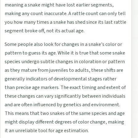
meaning a snake might have lost earlier segments,
making any count inaccurate. A rattle count can only tell
you how many times a snake has shed since its last rattle
segment broke off, not its actual age.
Some people also look for changes in a snake's color or
pattern to guess its age. While it is true that some snake
species undergo subtle changes in coloration or pattern
as they mature from juveniles to adults, these shifts are
generally indicators of developmental stages rather
than precise age markers. The exact timing and extent of
these changes can vary significantly between individuals
and are often influenced by genetics and environment.
This means that two snakes of the same species and age
might display different degrees of color change, making
it an unreliable tool for age estimation.