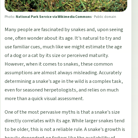
Photo:
National Park Service via Wikimedia Commons
·
Public domain
Many people are fascinated by snakes and, upon seeing
one, often wonder about its age. It's natural to try and
use familiar cues, much like we might estimate the age
of a dog or a cat by its size or perceived maturity.
However, when it comes to snakes, these common
assumptions are almost always misleading. Accurately
determining a snake's age in the wild is a complex task,
even for seasoned herpetologists, and relies on much
more than a quick visual assessment.
One of the most pervasive myths is that a snake's size
directly correlates with its age. While larger snakes tend
to be older, this is not a reliable rule. A snake's growth is
heavily dependent on factors like the availability of