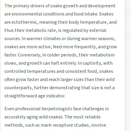
The primary drivers of snake growth and development
are environmental conditions and food intake. Snakes
are ectothermic, meaning their body temperature, and
thus their metabolic rate, is regulated by external
sources. In warmer climates or during warmer seasons,
snakes are more active, feed more frequently, and grow
faster. Conversely, in colder periods, their metabolism
slows, and growth can halt entirely. In captivity, with
controlled temperatures and consistent food, snakes
often grow faster and reach larger sizes than their wild
counterparts, further demonstrating that size is not a
straightforward age indicator.
Even professional herpetologists face challenges in
accurately aging wild snakes. The most reliable
methods, such as mark-recapture studies, involve