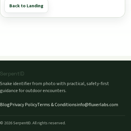
Back to Landing
SerpentID
Snake identifier from photo with practical, safety-first
guidance for outdoor encounters.
Blog
Privacy Policy
Terms & Conditions
info@fluxerlabs.com
©
2026
SerpentID. All rights reserved.