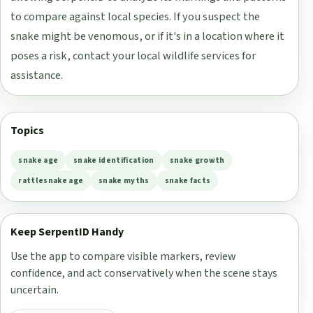
to compare against local species. If you suspect the
snake might be venomous, or if it's in a location where it
poses a risk, contact your local wildlife services for
assistance.
Topics
snake age
snake identification
snake growth
rattlesnake age
snake myths
snake facts
Keep SerpentID Handy
Use the app to compare visible markers, review
confidence, and act conservatively when the scene stays
uncertain.