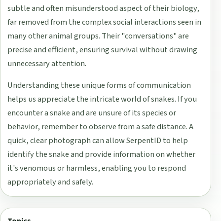
subtle and often misunderstood aspect of their biology,
far removed from the complex social interactions seen in
many other animal groups. Their "conversations" are
precise and efficient, ensuring survival without drawing
unnecessary attention.
Understanding these unique forms of communication
helps us appreciate the intricate world of snakes. If you
encounter a snake and are unsure of its species or
behavior, remember to observe from a safe distance. A
quick, clear photograph can allow SerpentID to help
identify the snake and provide information on whether
it's venomous or harmless, enabling you to respond
appropriately and safely.