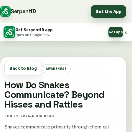
SerpentID
Get the App
Get SerpentID app
Get app
x
Open on Google Play.
Back to Blog
AWARENESS
How Do Snakes
Communicate? Beyond
Hisses and Rattles
JUN 22, 2026
•
6
MIN READ
Snakes communicate primarily through chemical