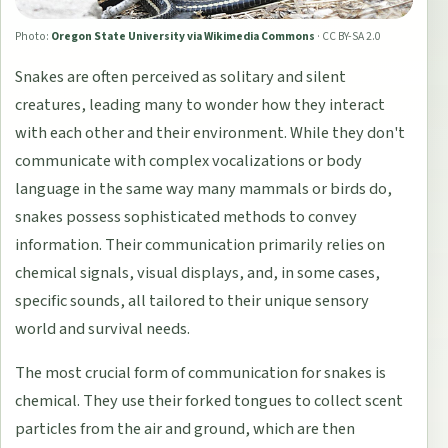
Photo:
Oregon State University via Wikimedia Commons
·
CC BY-SA 2.0
Snakes are often perceived as solitary and silent
creatures, leading many to wonder how they interact
with each other and their environment. While they don't
communicate with complex vocalizations or body
language in the same way many mammals or birds do,
snakes possess sophisticated methods to convey
information. Their communication primarily relies on
chemical signals, visual displays, and, in some cases,
specific sounds, all tailored to their unique sensory
world and survival needs.
The most crucial form of communication for snakes is
chemical. They use their forked tongues to collect scent
particles from the air and ground, which are then