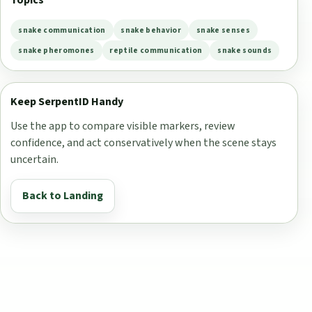
Topics
snake communication
snake behavior
snake senses
snake pheromones
reptile communication
snake sounds
Keep SerpentID Handy
Use the app to compare visible markers, review
confidence, and act conservatively when the scene stays
uncertain.
Back to Landing