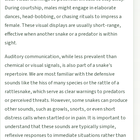
During courtship, males might engage in elaborate
dances, head-bobbing, or chasing rituals to impress a
female. These visual displays are usually short-range,
effective when another snake or a predator is within
sight.
Auditory communication, while less prevalent than
chemical or visual signals, is also part of a snake's
repertoire. We are most familiar with the defensive
sounds like the hiss of many species or the rattle of a
rattlesnake, which serve as clear warnings to predators
or perceived threats. However, some snakes can produce
other sounds, such as growls, snorts, or even short
distress calls when startled or in pain. It is important to
understand that these sounds are typically simple,
reflexive responses to immediate situations rather than