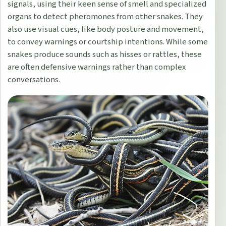
signals, using their keen sense of smell and specialized
organs to detect pheromones from other snakes. They
also use visual cues, like body posture and movement,
to convey warnings or courtship intentions. While some
snakes produce sounds such as hisses or rattles, these
are often defensive warnings rather than complex
conversations.