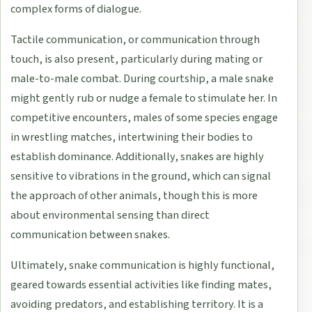
complex forms of dialogue.
Tactile communication, or communication through
touch, is also present, particularly during mating or
male-to-male combat. During courtship, a male snake
might gently rub or nudge a female to stimulate her. In
competitive encounters, males of some species engage
in wrestling matches, intertwining their bodies to
establish dominance. Additionally, snakes are highly
sensitive to vibrations in the ground, which can signal
the approach of other animals, though this is more
about environmental sensing than direct
communication between snakes.
Ultimately, snake communication is highly functional,
geared towards essential activities like finding mates,
avoiding predators, and establishing territory. It is a