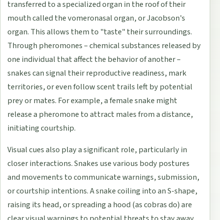
transferred to a specialized organ in the roof of their
mouth called the vomeronasal organ, or Jacobson's
organ. This allows them to "taste" their surroundings.
Through pheromones – chemical substances released by
one individual that affect the behavior of another –
snakes can signal their reproductive readiness, mark
territories, or even follow scent trails left by potential
prey or mates. For example, a female snake might
release a pheromone to attract males from a distance,
initiating courtship.
Visual cues also play a significant role, particularly in
closer interactions. Snakes use various body postures
and movements to communicate warnings, submission,
or courtship intentions. A snake coiling into an S-shape,
raising its head, or spreading a hood (as cobras do) are
clear visual warnings to potential threats to stay away.