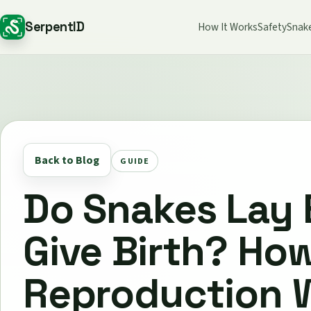
SerpentID
How It Works
Safety
Snak
Back to Blog
GUIDE
Do Snakes Lay 
Give Birth? Ho
Reproduction 