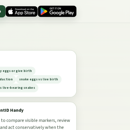
p
y eggs or give birth
duction
snake eggs vs live birth
s live-bearing snakes
entID Handy
 to compare visible markers, review
 and act conservatively when the