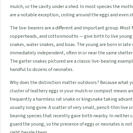
mulch, or the cavity under a shed. In most species the mothe
are a notable exception, coiling around the eggs and even s
The live-bearers are a different and important group. Most
copperheads, and cottonmouths — give birth to live young r
snakes, water snakes, and boas. The young are born in late 
immediately independent, often in or near the same sheltere
The garter snakes pictured are a classic live-bearing exampl
handful to dozens of neonates.
Why does the distinction matter outdoors? Because what yo
cluster of leathery eggs in your mulch or compost means an
frequently a harmless rat snake or kingsnake taking advant
usually long gone. A scatter of very small, pencil-thin live 
bearing species that recently gave birth nearby. In neither 
guard the young, so the presence of eggs or neonates is not 
right beside them.