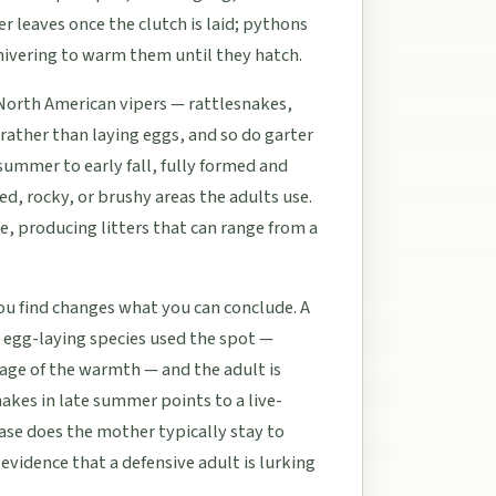
r leaves once the clutch is laid; pythons
hivering to warm them until they hatch.
 North American vipers — rattlesnakes,
ather than laying eggs, and so do garter
summer to early fall, fully formed and
d, rocky, or brushy areas the adults use.
e, producing litters that can range from a
u find changes what you can conclude. A
 egg-laying species used the spot —
age of the warmth — and the adult is
snakes in late summer points to a live-
case does the mother typically stay to
evidence that a defensive adult is lurking