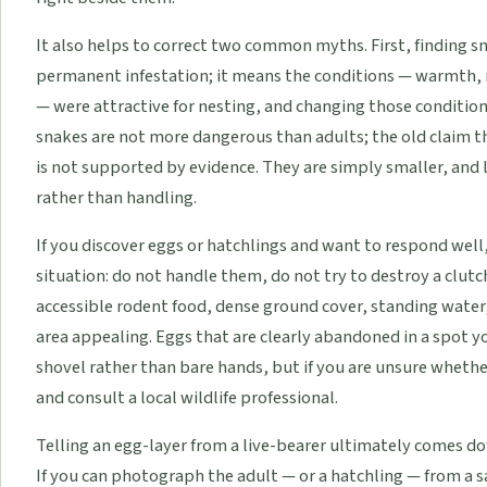
It also helps to correct two common myths. First, finding 
permanent infestation; it means the conditions — warmth, 
— were attractive for nesting, and changing those condition
snakes are not more dangerous than adults; the old claim 
is not supported by evidence. They are simply smaller, and 
rather than handling.
If you discover eggs or hatchlings and want to respond well
situation: do not handle them, do not try to destroy a clut
accessible rodent food, dense ground cover, standing water
area appealing. Eggs that are clearly abandoned in a spot y
shovel rather than bare hands, but if you are unsure whethe
and consult a local wildlife professional.
Telling an egg-layer from a live-bearer ultimately comes do
If you can photograph the adult — or a hatchling — from a 