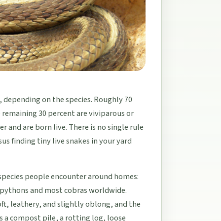
h, depending on the species. Roughly 70
 remaining 30 percent are viviparous or
and are born live. There is no single rule
us finding tiny live snakes in your yard
 species people encounter around homes:
h pythons and most cobras worldwide.
oft, leathery, and slightly oblong, and the
 a compost pile, a rotting log, loose