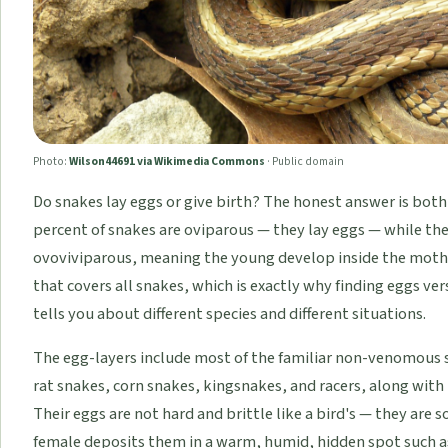
Photo:
Wilson44691 via Wikimedia Commons
·
Public domain
Do snakes lay eggs or give birth? The honest answer is bot
percent of snakes are oviparous — they lay eggs — while the
ovoviviparous, meaning the young develop inside the mother 
that covers all snakes, which is exactly why finding eggs vers
tells you about different species and different situations.
The egg-layers include most of the familiar non-venomous
rat snakes, corn snakes, kingsnakes, and racers, along wit
Their eggs are not hard and brittle like a bird's — they are s
female deposits them in a warm, humid, hidden spot such as