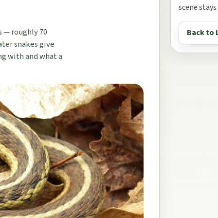
scene stays
s — roughly 70
Back to 
ater snakes give
ing with and what a