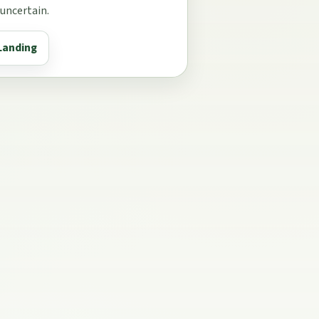
 uncertain.
Landing