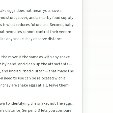
snake eggs does not mean you have a
moisture, cover, and a nearby food supply
s is what reduces future use. Second, baby
that neonates cannot control their venom
like any snake they deserve distance
, the move is the same as with any snake
ch by hand, and clean up the attractants —
, and undisturbed clutter — that made the
ou need to use can be relocated with a
r they are snake eggs at all, leave them
wn to identifying the snake, not the eggs.
safe distance, SerpentID lets you compare