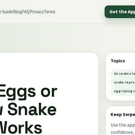
e Guide
Blog
FAQ
Privacy
Terms
Get the Ap
Topics
do snakes la
Eggs or
snake repro
egg-laying v
w Snake
Keep Serp
Works
Use the app
confidence,