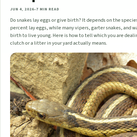
JUN 4, 2026
•
7
MIN READ
Do snakes lay eggs or give birth? It depends on the specie
percent lay eggs, while many vipers, garter snakes, and w
birth to live young. Here is how to tell which you are deal
clutch or a litter in your yard actually means.