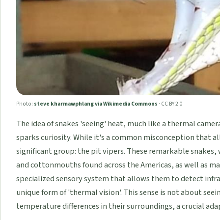
Photo:
steve kharmawphlang via Wikimedia Commons
·
CC BY 2.0
The idea of snakes 'seeing' heat, much like a thermal camera
sparks curiosity. While it's a common misconception that all s
significant group: the pit vipers. These remarkable snakes,
and cottonmouths found across the Americas, as well as man
specialized sensory system that allows them to detect infra
unique form of 'thermal vision'. This sense is not about seei
temperature differences in their surroundings, a crucial ada