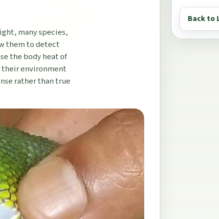
Back to 
light, many species,
low them to detect
nse the body heat of
f their environment
ense rather than true