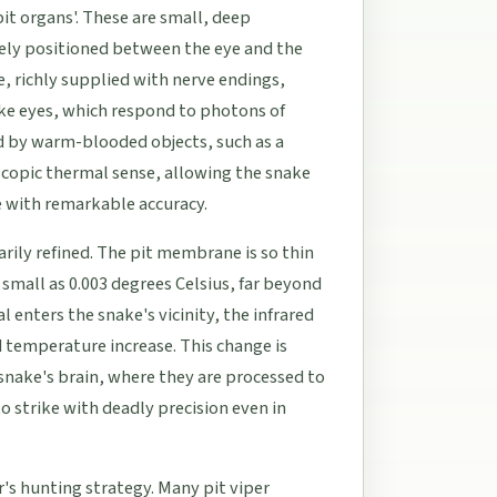
pit organs'. These are small, deep
sely positioned between the eye and the
e, richly supplied with nerve endings,
ke eyes, which respond to photons of
ed by warm-blooded objects, such as a
scopic thermal sense, allowing the snake
ce with remarkable accuracy.
rily refined. The pit membrane is so thin
 small as 0.003 degrees Celsius, far beyond
enters the snake's vicinity, the infrared
d temperature increase. This change is
 snake's brain, where they are processed to
to strike with deadly precision even in
er's hunting strategy. Many pit viper