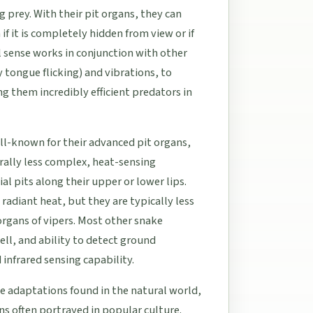
 prey. With their pit organs, they can
f it is completely hidden from view or if
l sense works in conjunction with other
tongue flicking) and vibrations, to
 them incredibly efficient predators in
ell-known for their advanced pit organs,
rally less complex, heat-sensing
al pits along their upper or lower lips.
radiant heat, but they are typically less
organs of vipers. Most other snake
mell, and ability to detect ground
 infrared sensing capability.
ble adaptations found in the natural world,
ions often portrayed in popular culture.