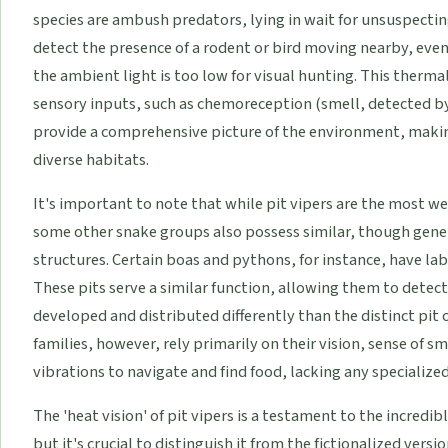
species are ambush predators, lying in wait for unsuspecting
detect the presence of a rodent or bird moving nearby, even i
the ambient light is too low for visual hunting. This therma
sensory inputs, such as chemoreception (smell, detected by 
provide a comprehensive picture of the environment, making
diverse habitats.
It's important to note that while pit vipers are the most w
some other snake groups also possess similar, though gene
structures. Certain boas and pythons, for instance, have labi
These pits serve a similar function, allowing them to detect 
developed and distributed differently than the distinct pit 
families, however, rely primarily on their vision, sense of s
vibrations to navigate and find food, lacking any specialized
The 'heat vision' of pit vipers is a testament to the incredi
but it's crucial to distinguish it from the fictionalized vers