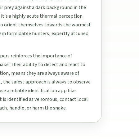
eir prey against a dark background in the
it's a highly acute thermal perception
to orient themselves towards the warmest
hem formidable hunters, expertly attuned
ipers reinforces the importance of
ke. Their ability to detect and react to
tion, means they are always aware of
e, the safest approach is always to observe
se a reliable identification app like
t is identified as venomous, contact local
oach, handle, or harm the snake.