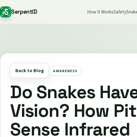
SerpentID
How It Works
Safety
Snak
Back to Blog
AWARENESS
Do Snakes Have
Vision? How Pit
Sense Infrared