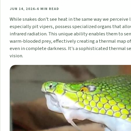
JUN 14, 2026
•
6
MIN READ
While snakes don't see heat in the same way we perceive 
especially pit vipers, possess specialized organs that al
infrared radiation. This unique ability enables them to se
warm-blooded prey, effectively creating a thermal map o
even in complete darkness. It's a sophisticated thermal s
vision.