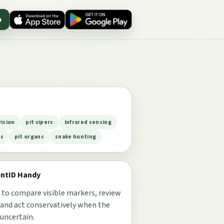
p
vision
pit vipers
infrared sensing
es
pit organs
snake hunting
entID Handy
 to compare visible markers, review
 and act conservatively when the
 uncertain.