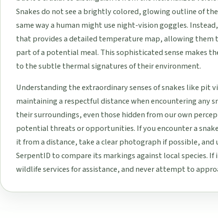
Snakes do not see a brightly colored, glowing outline of th
same way a human might use night-vision goggles. Instead, 
that provides a detailed temperature map, allowing them 
part of a potential meal. This sophisticated sense makes t
to the subtle thermal signatures of their environment.
Understanding the extraordinary senses of snakes like pit v
maintaining a respectful distance when encountering any sna
their surroundings, even those hidden from our own percep
potential threats or opportunities. If you encounter a snak
it from a distance, take a clear photograph if possible, and u
SerpentID to compare its markings against local species. If i
wildlife services for assistance, and never attempt to appr