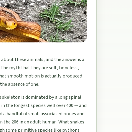
about these animals, and the answer is a
 The myth that they are soft, boneless,
that smooth motion is actually produced
the absence of one.
s skeleton is dominated by a long spinal
in the longest species well over 400 — and
and a handful of small associated bones and
an the 206 in an adult human. What snakes
ugh some primitive species like pythons