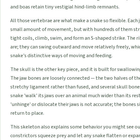
and boas retain tiny vestigial hind-limb remnants.
All those vertebrae are what make a snake so flexible. Each
small amount of movement, but with hundreds of them stru
tight coils, climb, swim, and form an S-shaped strike. The rib
are; they can swing outward and move relatively freely, whic
snake's distinctive ways of moving and feeding.
The skull is the other key piece, and it is built for swallow
The jaw bones are loosely connected — the two halves of the 
stretchy ligament rather than fused, and several skull bone
snake 'walk' its jaws over an animal much wider than its re
'unhinge' or dislocate their jaws is not accurate; the bones 
return to place.
This skeleton also explains some behavior you might see ou
constrictors squeeze prey and let any snake flatten or expan