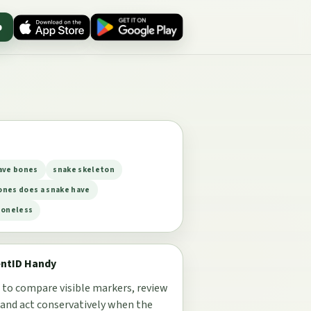
p
ave bones
snake skeleton
nes does a snake have
boneless
entID Handy
 to compare visible markers, review
 and act conservatively when the