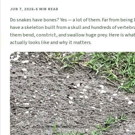
JUN 7, 2026
•
6
MIN READ
Do snakes have bones? Yes — a lot of them. Far from being
have a skeleton built from a skull and hundreds of vertebra
them bend, constrict, and swallow huge prey. Here is wha
actually looks like and why it matters.