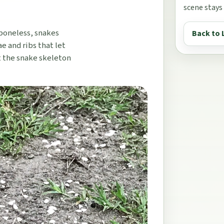
scene stays
 boneless, snakes
Back to 
e and ribs that let
t the snake skeleton