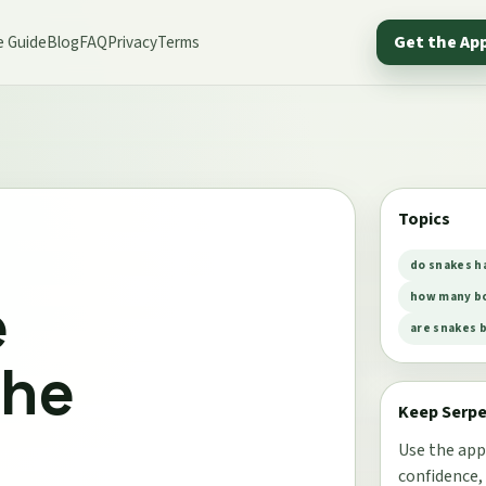
e Guide
Blog
FAQ
Privacy
Terms
Get the Ap
Topics
do snakes h
e
how many bo
are snakes 
the
Keep Serp
Use the app
confidence,