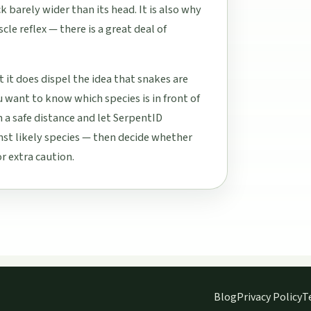
k barely wider than its head. It is also why
cle reflex — there is a great deal of
 it does dispel the idea that snakes are
u want to know which species is in front of
 a safe distance and let SerpentID
st likely species — then decide whether
r extra caution.
Blog
Privacy Policy
T