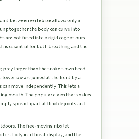
 joint between vertebrae allows only a
ng together the body can curve into
s are not fused into a rigid cage as ours
h is essential for both breathing and the
ing prey larger than the snake's own head.
lower jaw are joined at the front by a
s can move independently. This lets a
sting mouth. The popular claim that snakes
simply spread apart at flexible joints and
tdoors. The free-moving ribs let
d its body in a threat display, and the