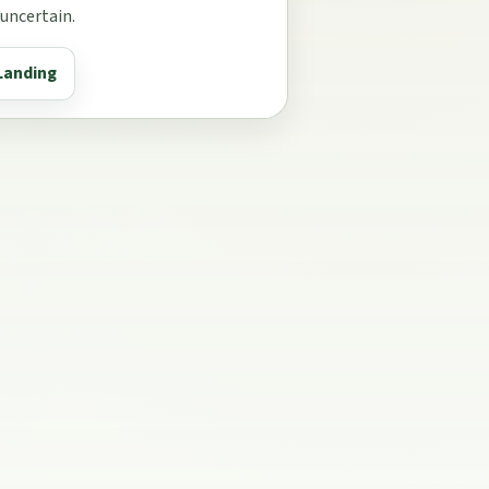
 uncertain.
Landing