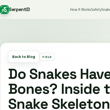
SerpentID
How It Works
Safety
Snak
Back to Blog
FIELD
Do Snakes Hav
Bones? Inside 
Snake Skeleton