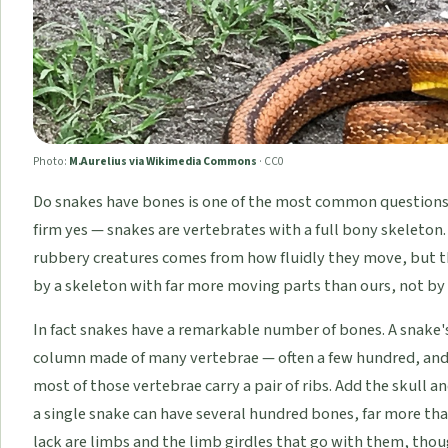
Photo:
M.Aurelius via Wikimedia Commons
·
CC0
Do snakes have bones is one of the most common questions 
firm yes — snakes are vertebrates with a full bony skeleton.
rubbery creatures comes from how fluidly they move, but 
by a skeleton with far more moving parts than ours, not by 
In fact snakes have a remarkable number of bones. A snake'
column made of many vertebrae — often a few hundred, and 
most of those vertebrae carry a pair of ribs. Add the skull 
a single snake can have several hundred bones, far more th
lack are limbs and the limb girdles that go with them, tho