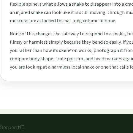
flexible spine is what allows a snake to disappear into a crac
an injured snake can look like it is still 'moving' through mus
musculature attached to that long column of bone.
None of this changes the safe way to respond to a snake, but
flimsy or harmless simply because they bend so easily. If yo
you rather than how its skeleton works, photograph it from
compare body shape, scale pattern, and head markers again
you are looking at a harmless local snake or one that calls fo
SerpentID