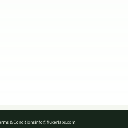
erms & Conditions
info@fluxerlabs.com