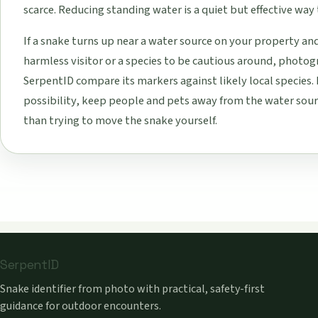
scarce. Reducing standing water is a quiet but effective way 
If a snake turns up near a water source on your property an
harmless visitor or a species to be cautious around, photogr
SerpentID compare its markers against likely local species. 
possibility, keep people and pets away from the water sourc
than trying to move the snake yourself.
SerpentID
Snake identifier from photo with practical, safety-first
guidance for outdoor encounters.