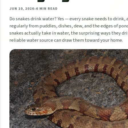
JUN 10, 2026
•
6
MIN READ
Do snakes drink water? Yes — every snake needs to drink, 
regularly from puddles, dishes, dew, and the edges of pond
snakes actually take in water, the surprising ways they dr
reliable water source can draw them toward your home.