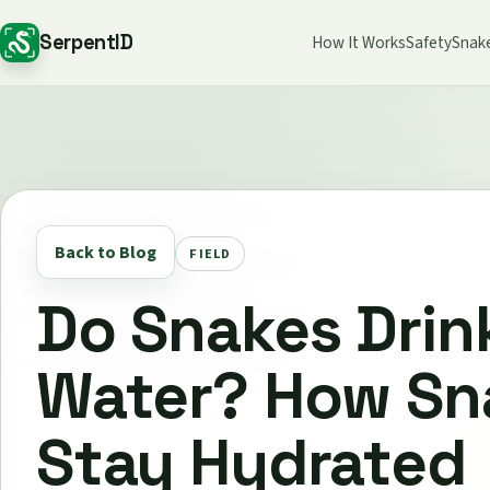
SerpentID
How It Works
Safety
Snak
Back to Blog
FIELD
Do Snakes Drin
Water? How Sn
Stay Hydrated