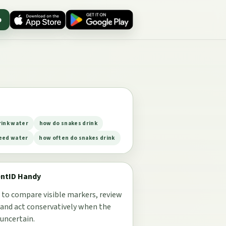
p
rink water
how do snakes drink
eed water
how often do snakes drink
entID Handy
 to compare visible markers, review
 and act conservatively when the
 uncertain.