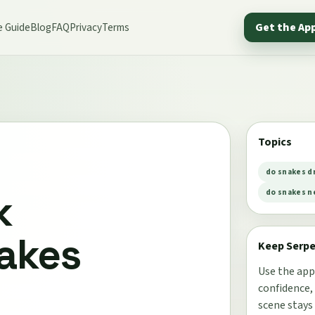
e Guide
Blog
FAQ
Privacy
Terms
Get the Ap
Topics
do snakes d
k
do snakes n
akes
Keep Serp
Use the app
confidence,
scene stays