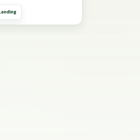
Landing