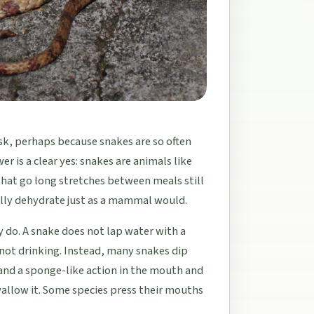
ask, perhaps because snakes are so often
r is a clear yes: snakes are animals like
 that go long stretches between meals still
ally dehydrate just as a mammal would.
y do. A snake does not lap water with a
 not drinking. Instead, many snakes dip
 and a sponge-like action in the mouth and
llow it. Some species press their mouths