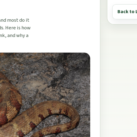
Back to 
and most do it
s. Here is how
ink, and why a