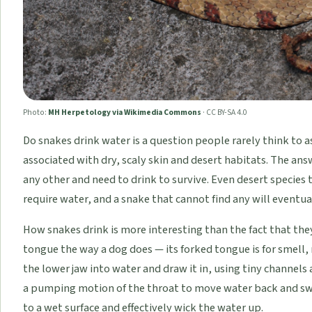
Photo:
MH Herpetology via Wikimedia Commons
·
CC BY-SA 4.0
Do snakes drink water is a question people rarely think to 
associated with dry, scaly skin and desert habitats. The answe
any other and need to drink to survive. Even desert species
require water, and a snake that cannot find any will eventu
How snakes drink is more interesting than the fact that the
tongue the way a dog does — its forked tongue is for smell,
the lower jaw into water and draw it in, using tiny channels
a pumping motion of the throat to move water back and swa
to a wet surface and effectively wick the water up.