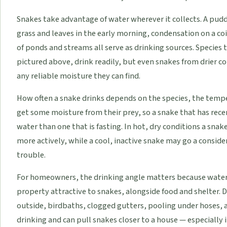
Snakes take advantage of water wherever it collects. A puddl
grass and leaves in the early morning, condensation on a co
of ponds and streams all serve as drinking sources. Species t
pictured above, drink readily, but even snakes from drier co
any reliable moisture they can find.
How often a snake drinks depends on the species, the tempe
get some moisture from their prey, so a snake that has rece
water than one that is fasting. In hot, dry conditions a sna
more actively, while a cool, inactive snake may go a consi
trouble.
For homeowners, the drinking angle matters because water 
property attractive to snakes, alongside food and shelter. 
outside, birdbaths, clogged gutters, pooling under hoses, 
drinking and can pull snakes closer to a house — especially 