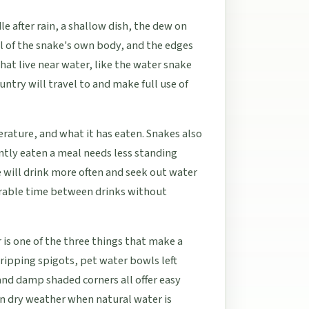
e after rain, a shallow dish, the dew on
il of the snake's own body, and the edges
hat live near water, like the water snake
untry will travel to and make full use of
rature, and what it has eaten. Snakes also
ntly eaten a meal needs less standing
ke will drink more often and seek out water
derable time between drinks without
is one of the three things that make a
Dripping spigots, pet water bowls left
and damp shaded corners all offer easy
in dry weather when natural water is