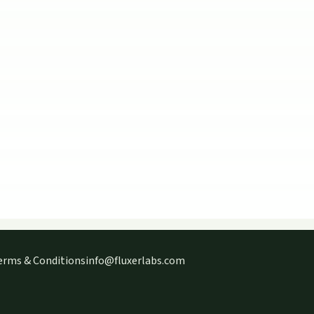
erms & Conditions
info@fluxerlabs.com