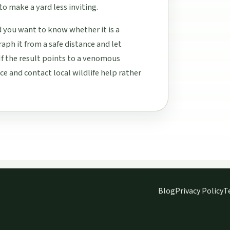
to make a yard less inviting.
d you want to know whether it is a
aph it from a safe distance and let
If the result points to a venomous
e and contact local wildlife help rather
Blog
Privacy Policy
T