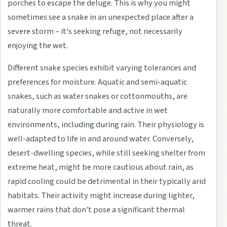
porches to escape the deluge. This is why you might
sometimes see a snake in an unexpected place after a
severe storm – it's seeking refuge, not necessarily
enjoying the wet.
Different snake species exhibit varying tolerances and
preferences for moisture. Aquatic and semi-aquatic
snakes, such as water snakes or cottonmouths, are
naturally more comfortable and active in wet
environments, including during rain. Their physiology is
well-adapted to life in and around water. Conversely,
desert-dwelling species, while still seeking shelter from
extreme heat, might be more cautious about rain, as
rapid cooling could be detrimental in their typically arid
habitats. Their activity might increase during lighter,
warmer rains that don't pose a significant thermal
threat.