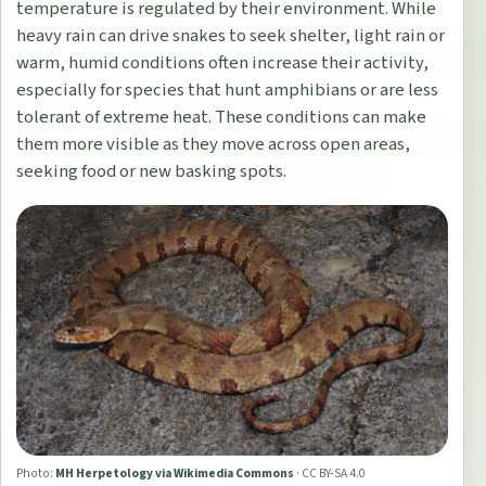
temperature is regulated by their environment. While
heavy rain can drive snakes to seek shelter, light rain or
warm, humid conditions often increase their activity,
especially for species that hunt amphibians or are less
tolerant of extreme heat. These conditions can make
them more visible as they move across open areas,
seeking food or new basking spots.
Photo:
MH Herpetology via Wikimedia Commons
·
CC BY-SA 4.0