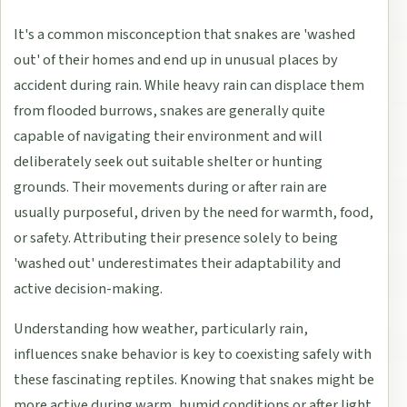
It's a common misconception that snakes are 'washed
out' of their homes and end up in unusual places by
accident during rain. While heavy rain can displace them
from flooded burrows, snakes are generally quite
capable of navigating their environment and will
deliberately seek out suitable shelter or hunting
grounds. Their movements during or after rain are
usually purposeful, driven by the need for warmth, food,
or safety. Attributing their presence solely to being
'washed out' underestimates their adaptability and
active decision-making.
Understanding how weather, particularly rain,
influences snake behavior is key to coexisting safely with
these fascinating reptiles. Knowing that snakes might be
more active during warm, humid conditions or after light