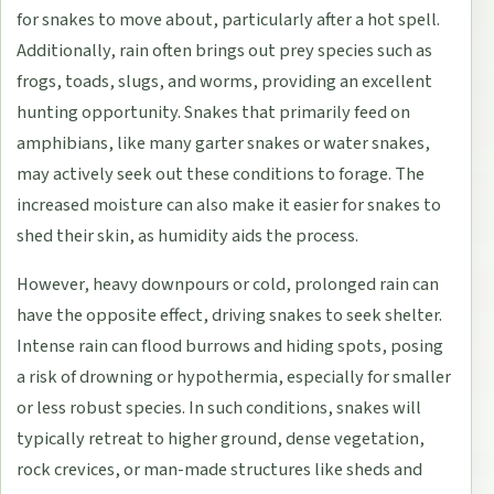
for snakes to move about, particularly after a hot spell.
Additionally, rain often brings out prey species such as
frogs, toads, slugs, and worms, providing an excellent
hunting opportunity. Snakes that primarily feed on
amphibians, like many garter snakes or water snakes,
may actively seek out these conditions to forage. The
increased moisture can also make it easier for snakes to
shed their skin, as humidity aids the process.
However, heavy downpours or cold, prolonged rain can
have the opposite effect, driving snakes to seek shelter.
Intense rain can flood burrows and hiding spots, posing
a risk of drowning or hypothermia, especially for smaller
or less robust species. In such conditions, snakes will
typically retreat to higher ground, dense vegetation,
rock crevices, or man-made structures like sheds and