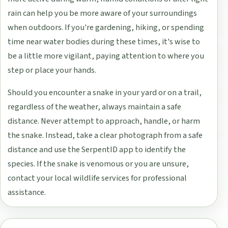
rain can help you be more aware of your surroundings
when outdoors. If you're gardening, hiking, or spending
time near water bodies during these times, it's wise to
be a little more vigilant, paying attention to where you
step or place your hands.
Should you encounter a snake in your yard or on a trail,
regardless of the weather, always maintain a safe
distance. Never attempt to approach, handle, or harm
the snake. Instead, take a clear photograph from a safe
distance and use the SerpentID app to identify the
species. If the snake is venomous or you are unsure,
contact your local wildlife services for professional
assistance.