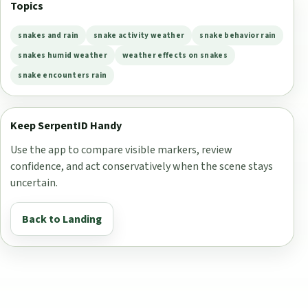
Topics
snakes and rain
snake activity weather
snake behavior rain
snakes humid weather
weather effects on snakes
snake encounters rain
Keep SerpentID Handy
Use the app to compare visible markers, review
confidence, and act conservatively when the scene stays
uncertain.
Back to Landing