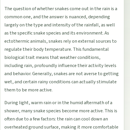
The question of whether snakes come out in the rain is a
common one, and the answer is nuanced, depending
largely on the type and intensity of the rainfall, as well
as the specific snake species and its environment. As
ectothermic animals, snakes rely on external sources to
regulate their body temperature. This fundamental
biological trait means that weather conditions,
including rain, profoundly influence their activity levels
and behavior. Generally, snakes are not averse to getting
wet, and certain rainy conditions can actually stimulate
them to be more active.
During light, warm rain or in the humid aftermath of a
shower, many snake species become more active. This is
often due to a few factors: the rain can cool down an
overheated ground surface, making it more comfortable