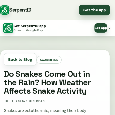
SerpentID
Get the App
Get SerpentID app
Get app
x
Open on Google Play.
Back to Blog
AWARENESS
Do Snakes Come Out in
the Rain? How Weather
Affects Snake Activity
JUL 1, 2026
•
6
MIN READ
Snakes are ectothermic, meaning their body