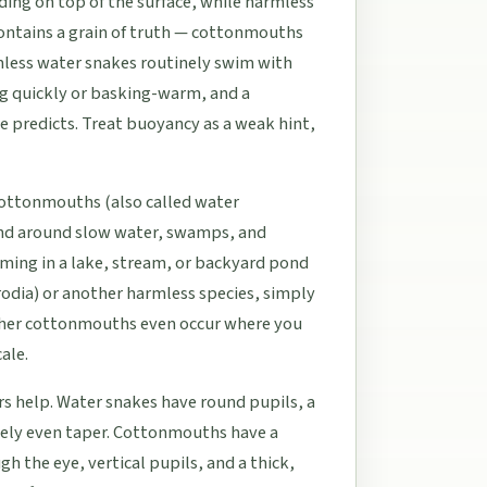
ng on top of the surface, while harmless
ontains a grain of truth — cottonmouths
mless water snakes routinely swim with
ng quickly or basking-warm, and a
e predicts. Treat buoyancy as a weak hint,
Cottonmouths (also called water
 and around slow water, swamps, and
ming in a lake, stream, or backyard pond
odia) or another harmless species, simply
ther cottonmouths even occur where you
ale.
rs help. Water snakes have round pupils, a
ively even taper. Cottonmouths have a
h the eye, vertical pupils, and a thick,