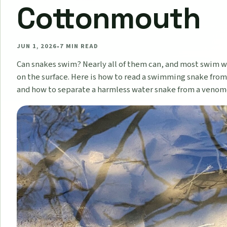
Cottonmouth
JUN 1, 2026
•
7
MIN READ
Can snakes swim? Nearly all of them can, and most swim 
on the surface. Here is how to read a swimming snake from
and how to separate a harmless water snake from a veno