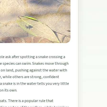
e ask after spotting a snake crossing a
ake species can swim. Snakes move through
 on land, pushing against the water with
, while others are strong, confident
 snake is in the water tells you very little
 on its own.
ats. There is a popular rule that