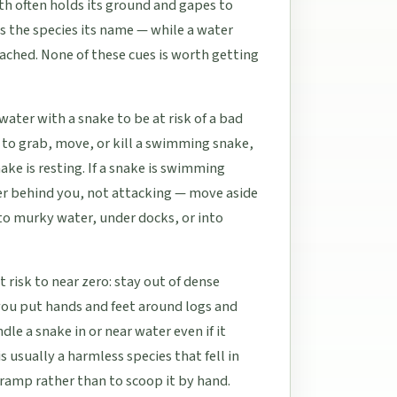
th often holds its ground and gapes to
es the species its name — while a water
oached. None of these cues is worth getting
water with a snake to be at risk of a bad
to grab, move, or kill a swimming snake,
ke is resting. If a snake is swimming
ver behind you, not attacking — move aside
into murky water, under docks, or into
t risk to near zero: stay out of dense
ou put hands and feet around logs and
e a snake in or near water even if it
s usually a harmless species that fell in
t ramp rather than to scoop it by hand.