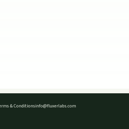
erms & Conditions
info@fluxerlabs.com