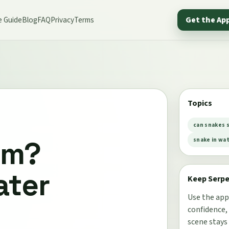
e Guide
Blog
FAQ
Privacy
Terms
Get the Ap
Topics
can snakes 
im?
snake in wa
ater
Keep Serp
Use the app
confidence,
scene stays