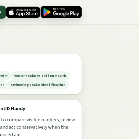
p
swim
water snake vs cottonmouth
ter
swimming snake identification
entID Handy
 to compare visible markers, review
 and act conservatively when the
 uncertain.