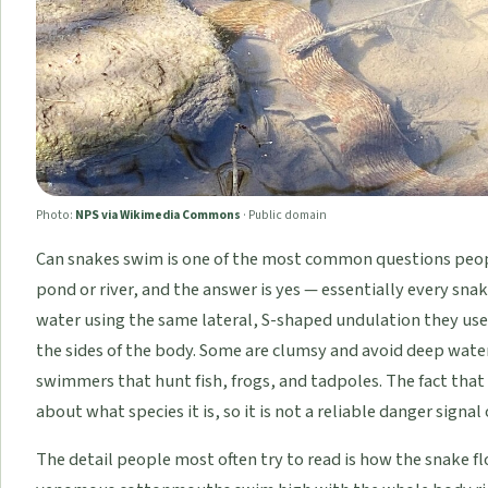
Photo:
NPS via Wikimedia Commons
·
Public domain
Can snakes swim is one of the most common questions peopl
pond or river, and the answer is yes — essentially every sn
water using the same lateral, S-shaped undulation they use
the sides of the body. Some are clumsy and avoid deep water
swimmers that hunt fish, frogs, and tadpoles. The fact that a
about what species it is, so it is not a reliable danger signal
The detail people most often try to read is how the snake flo