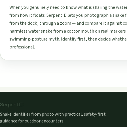
When you genuinely need to know what is sharing the water w
from how it floats. SerpentID lets you photograph a snake f
from the dock, through a zoom — and compare it against com
harmless water snake from a cottonmouth on real markers a
swimming-posture myth. Identify first, then decide whether t
professional.
SerpentID
Snake identifier from photo with practical, safety-first
guidance for outdoor encounters.