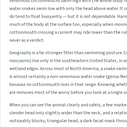
venomous cottonmouths swim high with the whole body ridi
water snakes swim low with only the head above water. It c
do tend to float buoyantly — but it is not dependable. Har
much of the body at the surface too, especially when movi
cottonmouth crossing a current may ride lower than the rul
never as a verdict.
Geography is a far stronger filter than swimming posture. 
moccasins) live only in the southeastern United States, in
wetland edges. Across most of North America, a snake swim
is almost certainly a non-venomous water snake (genus Ner
because no cottonmouth lives in that range. Knowing whe
are removes most of the worry before you look at a single sc
When you can see the animal clearly and safely, a few marke
slender head only slightly wider than the neck, and a relat
noticeably blocky, triangular head, a dark facial mask throug