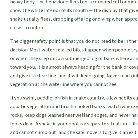
heavy body. The behavior differs too: a cornered cottonmou
show the white interior of its mouth — the display that giv
snake usually flees, dropping off a log or diving when appr
close to confirm.
The bigger safety point is that you do not need to be in the 
decision. Most water-related bites happen when people try 
or when they step onto a submerged log or bank where a sna
toward you, it is almost always heading for the bank or co
and give it a clear line, and it will keep going. Never reach 
vegetation at the waterline where you cannot see.
If you swim, paddle, or fish in snake country, a few habits cu
aquatic vegetation and brush-choked banks, watch where y
rocks, keep dogs leashed near wetland edges, and never handl
looks dead. A snake in your pool is a separate situation — it i
and cannot climb out, and the safe move is to give it an exi