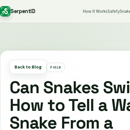
SerpentID
How It Works
Safety
Snak
Back to Blog
FIELD
Can Snakes Sw
How to Tell a W
Snake From a