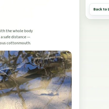
Back to 
with the whole body
 a safe distance —
mous cottonmouth.