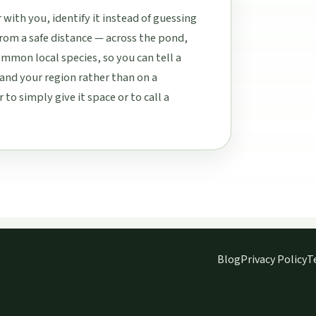
ith you, identify it instead of guessing
rom a safe distance — across the pond,
mon local species, so you can tell a
nd your region rather than on a
o simply give it space or to call a
Blog
Privacy Policy
T