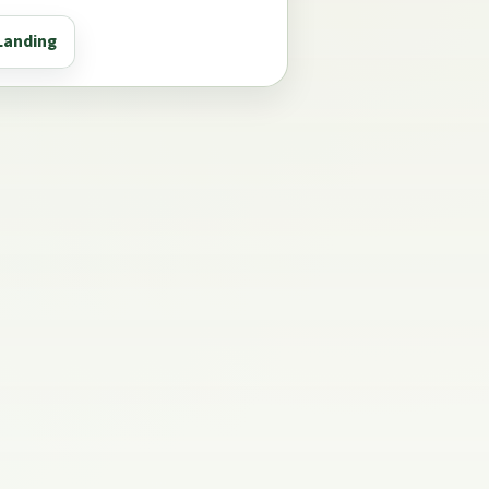
Landing