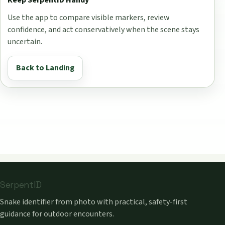
Use the app to compare visible markers, review
confidence, and act conservatively when the scene stays
uncertain.
Back to Landing
SerpentID
Snake identifier from photo with practical, safety-first
guidance for outdoor encounters.