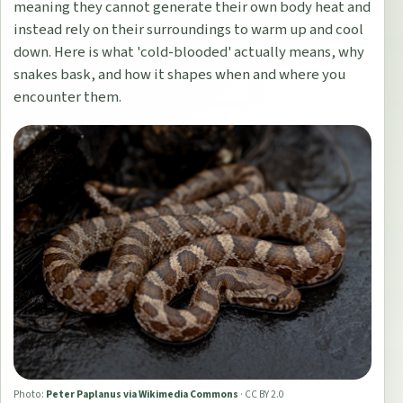
meaning they cannot generate their own body heat and
instead rely on their surroundings to warm up and cool
down. Here is what 'cold-blooded' actually means, why
snakes bask, and how it shapes when and where you
encounter them.
Photo:
Peter Paplanus via Wikimedia Commons
·
CC BY 2.0