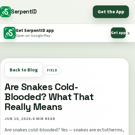
SerpentID
Get the App
Get SerpentID app
Get app
x
Open on Google Play.
Back to Blog
FIELD
Are Snakes Cold-
Blooded? What That
Really Means
JUN 10, 2026
•
6
MIN READ
Are snakes cold-blooded? Yes — snakes are ectotherms,