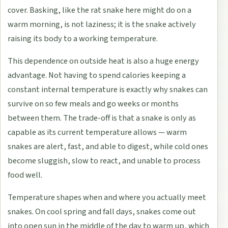
cover. Basking, like the rat snake here might do on a
warm morning, is not laziness; it is the snake actively
raising its body to a working temperature.
This dependence on outside heat is also a huge energy
advantage. Not having to spend calories keeping a
constant internal temperature is exactly why snakes can
survive on so few meals and go weeks or months
between them. The trade-off is that a snake is only as
capable as its current temperature allows — warm
snakes are alert, fast, and able to digest, while cold ones
become sluggish, slow to react, and unable to process
food well.
Temperature shapes when and where you actually meet
snakes. On cool spring and fall days, snakes come out
into open sun in the middle of the day to warm up, which