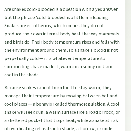
Are snakes cold-blooded is a question with a yes answer,
but the phrase 'cold-blooded' is a little misleading.
Snakes are ectotherms, which means they do not
produce their own internal body heat the way mammals
and birds do. Their body temperature rises and falls with
the environment around them, so a snake's blood is not
perpetually cold — it is whatever temperature its
surroundings have made it, warm on a sunny rock and
cool in the shade.
Because snakes cannot burn food to stay warm, they
manage their temperature by moving between hot and
cool places — a behavior called thermoregulation. A cool
snake will seek sun, a warm surface like a road or rock, or
a sheltered pocket that traps heat, while a snake at risk
of overheating retreats into shade, a burrow, or under