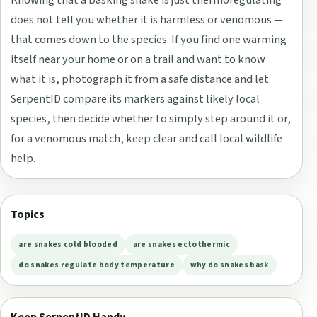
does not tell you whether it is harmless or venomous —
that comes down to the species. If you find one warming
itself near your home or on a trail and want to know
what it is, photograph it from a safe distance and let
SerpentID compare its markers against likely local
species, then decide whether to simply step around it or,
for a venomous match, keep clear and call local wildlife
help.
Topics
are snakes cold blooded
are snakes ectothermic
do snakes regulate body temperature
why do snakes bask
Keep SerpentID Handy