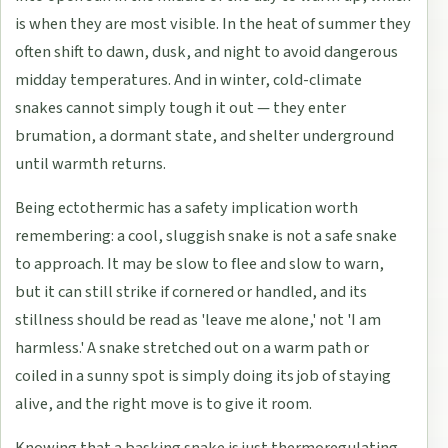
is when they are most visible. In the heat of summer they
often shift to dawn, dusk, and night to avoid dangerous
midday temperatures. And in winter, cold-climate
snakes cannot simply tough it out — they enter
brumation, a dormant state, and shelter underground
until warmth returns.
Being ectothermic has a safety implication worth
remembering: a cool, sluggish snake is not a safe snake
to approach. It may be slow to flee and slow to warn,
but it can still strike if cornered or handled, and its
stillness should be read as 'leave me alone,' not 'I am
harmless.' A snake stretched out on a warm path or
coiled in a sunny spot is simply doing its job of staying
alive, and the right move is to give it room.
Knowing that a basking snake is just thermoregulating